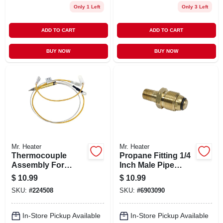
Only 1 Left
Only 3 Left
ADD TO CART
ADD TO CART
BUY NOW
BUY NOW
Mr. Heater
Mr. Heater
Thermocouple
Propane Fitting 1/4
Assembly For
Inch Male Pipe
Heating Systems
Thread By
$
10.99
$
10.99
With Durable
Restricted Flow
SKU:
#
224508
SKU:
#
6903090
Construction And
Soft Nose P.o.l.
Reliable
Temperature
In-Store Pickup Available
In-Store Pickup Available
Sensing