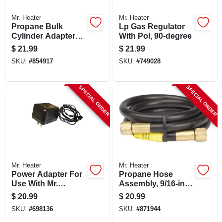
Mr. Heater
Mr. Heater
Propane Bulk
Lp Gas Regulator
Cylinder Adapter
With Pol, 90-degree
With Handwheel
$
21.99
$
21.99
SKU:
#
854917
SKU:
#
749028
SPECIAL ORDER
SPECIAL ORDER
Mr. Heater
Mr. Heater
Power Adapter For
Propane Hose
Use With Mr.
Assembly, 9/16-in.
Heaters Big &
Fpt, 5-ft.
$
20.99
$
20.99
Tough Buddy
SKU:
#
698136
SKU:
#
871944
Heaters