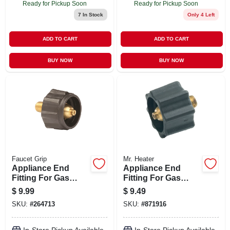
Ready for Pickup Soon
Ready for Pickup Soon
7
In Stock
Only 4 Left
ADD TO CART
ADD TO CART
BUY NOW
BUY NOW
Faucet Grip
Mr. Heater
Appliance End
Appliance End
Fitting For Gas
Fitting For Gas
Grills, Durable
Grills
$
9.99
$
9.49
Connector For
SKU:
#
264713
SKU:
#
871916
Secure Gas Line
Attachment