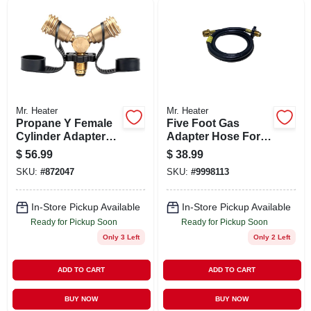
SIGN UP
CART
Mr. Heater
Mr. Heater
Propane Y Female
Five Foot Gas
Cylinder Adapter
Adapter Hose For
With Handwheel
Propane Heaters
$
56.99
$
38.99
With Durable
SKU:
#
872047
SKU:
#
9998113
Construction
In-Store Pickup Available
In-Store Pickup Available
Ready for Pickup Soon
Ready for Pickup Soon
Only 3 Left
Only 2 Left
ADD TO CART
ADD TO CART
BUY NOW
BUY NOW