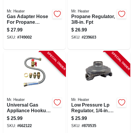
Mr. Heater
Mr. Heater
Gas Adapter Hose
Propane Regulator,
For Propane
3/8-in. Fpt
Heaters, 5-ft.
$
27.99
$
26.99
SKU:
#
749002
SKU:
#
239603
SPECIAL ORDER
SPECIAL ORDER
Mr. Heater
Mr. Heater
Universal Gas
Low Pressure Lp
Appliance Hookup
Regulator, 1/4-in.
Kit For Gas Logs
Female Pipe Inlet X
$
25.99
$
25.99
3/8-in. Female Pipe
SKU:
#
662122
SKU:
#
870535
Outlet