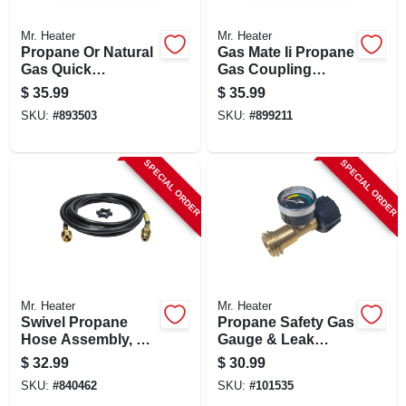
Mr. Heater
Mr. Heater
Propane Or Natural
Gas Mate Ii Propane
Gas Quick
Gas Coupling
Connector, 1/4-in.
Adapter Kit
$
35.99
$
35.99
Mp X 1/4-in. Fp
SKU:
#
893503
SKU:
#
899211
SPECIAL ORDER
SPECIAL ORDER
Mr. Heater
Mr. Heater
Swivel Propane
Propane Safety Gas
Hose Assembly, 12-
Gauge & Leak
ft.
Detector
$
32.99
$
30.99
SKU:
#
840462
SKU:
#
101535