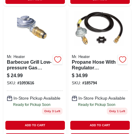
Mr. Heater
Mr. Heater
Barbecue Grill Low-
Propane Hose With
pressure Gas
Regulator
Regulator With 11-
Assembly, 5-ft.
$
24.99
$
34.99
inch Hose For
SKU:
#
1093616
SKU:
#
185794
Propane Tanks
In-Store Pickup Available
In-Store Pickup Available
Ready for Pickup Soon
Ready for Pickup Soon
Only 3 Left
Only 1 Left
ADD TO CART
ADD TO CART