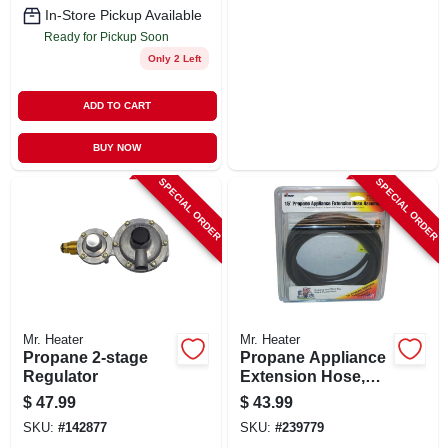
In-Store Pickup Available
Ready for Pickup Soon
Only 2 Left
ADD TO CART
BUY NOW
SPECIAL ORDER
SPECIAL ORDER
Mr. Heater
Mr. Heater
Propane 2-stage
Propane Appliance
Regulator
Extension Hose,
15-ft.
$
47.99
$
43.99
SKU:
#
142877
SKU:
#
239779