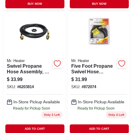
BUY NOW
BUY NOW
Mr. Heater
Mr. Heater
Swivel Propane
Five Foot Propane
Hose Assembly, 12
Swivel Hose
Feet Length,
Assembly For
$
33.99
$
31.99
Durable Flexible
Secure Gas
SKU:
#
6203814
SKU:
#
872074
Connection
Connection
In-Store Pickup Available
In-Store Pickup Available
Ready for Pickup Soon
Ready for Pickup Soon
Only 2 Left
Only 4 Left
ADD TO CART
ADD TO CART