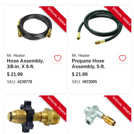
SPECIAL ORDER
SPECIAL ORDER
Mr. Heater
Mr. Heater
Hose Assembly,
Propane Hose
3/8-in. X 6-ft.
Assembly, 5-ft.
$
21.99
$
21.99
SKU:
#
239778
SKU:
#
872005
SPECIAL ORDER
SPECIAL ORDER