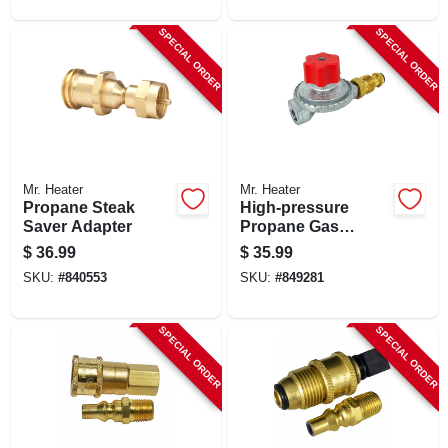
SPECIAL ORDER
SPECIAL ORDER
Mr. Heater
Mr. Heater
Propane Steak
High-pressure
Saver Adapter
Propane Gas
Regulator With Pol
$
36.99
$
35.99
SKU:
#
840553
SKU:
#
849281
SPECIAL ORDER
SPECIAL ORDER