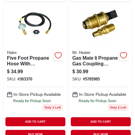
Halex
Mr. Heater
Five Foot Propane
Gas Mate Ii Propane
Hose With
Gas Coupling
Regulator
Adapter Kit For
$
34.99
$
30.99
Assembly For Safe
Safe And Easy
SKU:
#
303370
SKU:
#
5785985
Gas Connection
Connection
In-Store Pickup Available
In-Store Pickup Available
Ready for Pickup Soon
Ready for Pickup Soon
Only 1 Left
Only 2 Left
ADD TO CART
ADD TO CART
BUY NOW
BUY NOW