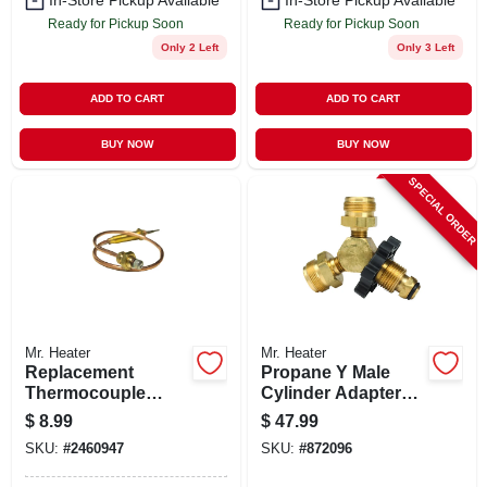
In-Store Pickup Available
In-Store Pickup Available
Ready for Pickup Soon
Ready for Pickup Soon
Only 2 Left
Only 3 Left
ADD TO CART
ADD TO CART
BUY NOW
BUY NOW
SPECIAL ORDER
Mr. Heater
Mr. Heater
Replacement
Propane Y Male
Thermocouple
Cylinder Adapter
Lead For Heaters,
With Handwheel
$
8.99
$
47.99
12 And One Half
SKU:
#
2460947
SKU:
#
872096
Inch Length