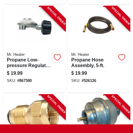
SPECIAL ORDER
SPECIAL ORDER
Mr. Heater
Mr. Heater
Propane Low-
Propane Hose
pressure Regulator
Assembly, 5-ft.
With Appliance End
$
19.99
$
19.99
Fitting, 90 Degree
SKU:
#
867580
SKU:
#
526126
SPECIAL ORDER
SPECIAL ORDER