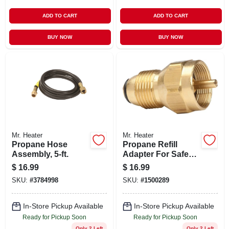
ADD TO CART
ADD TO CART
BUY NOW
BUY NOW
Mr. Heater
Mr. Heater
Propane Hose
Propane Refill
Assembly, 5-ft.
Adapter For Safe
And Easy Transfer
$
16.99
$
16.99
Between Tanks
SKU:
#
3784998
SKU:
#
1500289
In-Store Pickup Available
In-Store Pickup Available
Ready for Pickup Soon
Ready for Pickup Soon
Only 2 Left
Only 2 Left