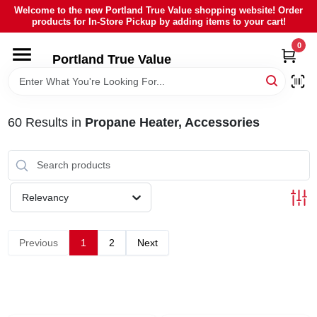
Skip
Welcome to the new Portland True Value shopping website! Order
to
products for In-Store Pickup by adding items to your cart!
content
0
HOME
Portland True Value
DEPARTMENTS
60
Results
in
Propane Heater, Accessories
BRANDS
LOCAL AD
Relevancy
ABOUT US
Previous
1
2
Next
SIGN IN