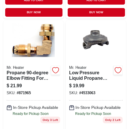
ADD TO CART
ADD TO CART
BUY NOW
BUY NOW
Mr. Heater
Mr. Heater
Propane 90-degree
Low Pressure
Elbow Fitting For
Liquid Propane
Gas Connections
Regulator With 1/4-
$
21.99
$
19.99
inch Female Pipe
SKU:
#
871965
SKU:
#
4533063
Inlet And 3/8-inch
Female Pipe Outlet
In-Store Pickup Available
In-Store Pickup Available
Ready for Pickup Soon
Ready for Pickup Soon
Only 3 Left
Only 2 Left