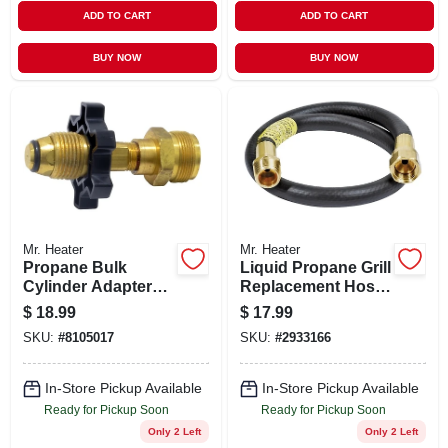
ADD TO CART
ADD TO CART
BUY NOW
BUY NOW
Mr. Heater
Mr. Heater
Propane Bulk
Liquid Propane Grill
Cylinder Adapter
Replacement Hose,
With Handwheel
Three Eighths Inch
$
18.99
$
17.99
For Secure
Diameter, Twenty
SKU:
#
8105017
SKU:
#
2933166
Connection
Two Inch Length
In-Store Pickup Available
In-Store Pickup Available
Ready for Pickup Soon
Ready for Pickup Soon
Only 2 Left
Only 2 Left