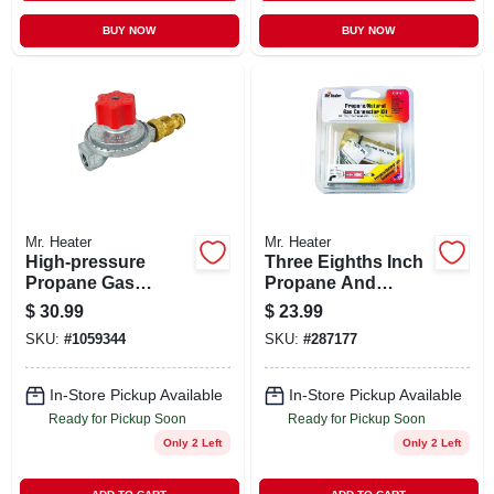
BUY NOW
BUY NOW
Mr. Heater
Mr. Heater
High-pressure
Three Eighths Inch
Propane Gas
Propane And
Regulator With Pol
Natural Gas Quick
$
30.99
$
23.99
Connection For
Connector Fitting
SKU:
#
1059344
SKU:
#
287177
Propane Tanks
In-Store Pickup Available
In-Store Pickup Available
Ready for Pickup Soon
Ready for Pickup Soon
Only 2 Left
Only 2 Left