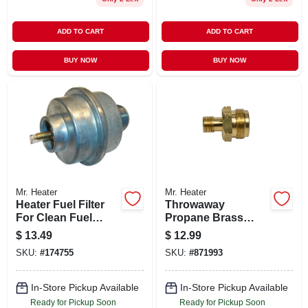
ADD TO CART
ADD TO CART
BUY NOW
BUY NOW
Mr. Heater
Mr. Heater
Heater Fuel Filter
Throwaway
For Clean Fuel
Propane Brass
Filtration And
Fitting For
$
13.49
$
12.99
Engine Protection
Temporary Propane
SKU:
#
174755
SKU:
#
871993
Connections
In-Store Pickup Available
In-Store Pickup Available
Ready for Pickup Soon
Ready for Pickup Soon