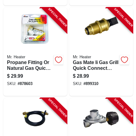
SPECIAL ORDER
SPECIAL ORDER
Mr. Heater
Mr. Heater
Propane Fitting Or
Gas Mate Ii Gas Grill
Natural Gas Quick
Quick Connect
Connector, 3/8-in.
Propane Adapter X
$
29.99
$
28.99
Pol
SKU:
#
878603
SKU:
#
899310
SPECIAL ORDER
SPECIAL ORDER