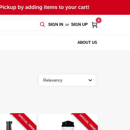
Pickup by adding items to your cart!
0
SIGN IN
or
SIGN UP
ABOUT US
Relevancy
SPECIAL ORDER
SPECIAL ORDER