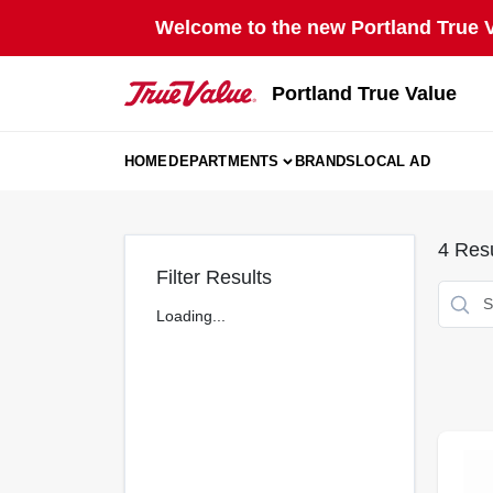
Skip
Welcome to the new Portland True Va
to
content
Portland True Value
HOME
DEPARTMENTS
BRANDS
LOCAL AD
4
Resu
Filter Results
Loading...