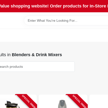
lue shopping website! Order products for In-Store 
lts
in
Blenders & Drink Mixers
SPECIAL ORDER
SPECIAL ORDER