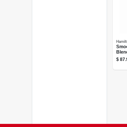
Hamil
Smoo
Blend
$
87.