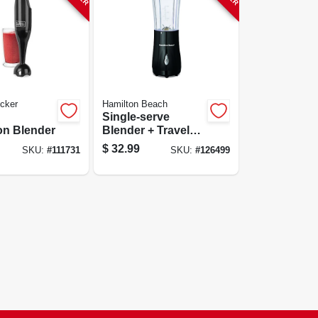
cker
Hamilton Beach
Single-serve
on Blender
Blender + Travel
Cup, Black
$
32.99
SKU:
#
111731
SKU:
#
126499