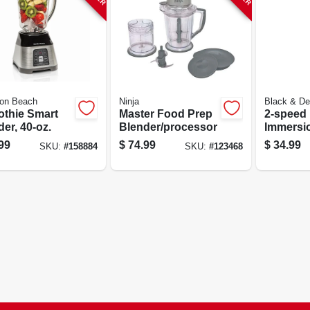
ton Beach
Ninja
Black & De
thie Smart
Master Food Prep
2-speed
er, 40-oz.
Blender/processor
Immersi
99
$
74.99
$
34.99
SKU:
#
158884
SKU:
#
123468