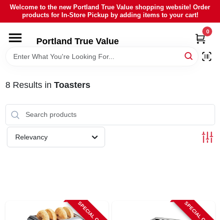
Skip
Welcome to the new Portland True Value shopping website! Order
to
products for In-Store Pickup by adding items to your cart!
content
0
HOME
Portland True Value
DEPARTMENTS
8
Results
in
Toasters
BRANDS
LOCAL AD
Relevancy
ABOUT US
SIGN IN
SPECIAL ORDER
SPECIAL ORDER