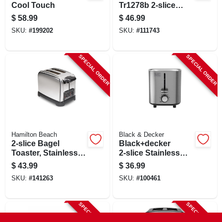
Cool Touch
Tr1278b 2-slice
Toaster In Black
$
58.99
$
46.99
And Silver
SKU:
#
199202
SKU:
#
111743
SPECIAL ORDER
SPECIAL ORDER
Hamilton Beach
Black & Decker
2-slice Bagel
Black+decker
Toaster, Stainless
2‑slice Stainless
Steel
Steel Toaster –
$
43.99
$
36.99
750 w, 7‑level
SKU:
#
141263
SKU:
#
100461
Browning
SPECIAL ORDER
SPECIAL ORDER