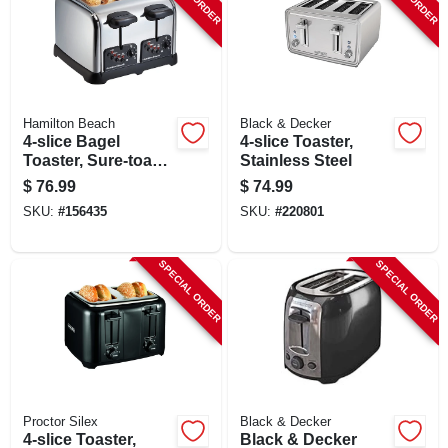
SIGN UP
CART
Hamilton Beach
Black & Decker
4-slice Bagel
4-slice Toaster,
Toaster, Sure-toast
Stainless Steel
Technology,
$
76.99
$
74.99
Chrome
SKU:
#
156435
SKU:
#
220801
SPECIAL ORDER
SPECIAL ORDER
Proctor Silex
Black & Decker
4-slice Toaster,
Black & Decker