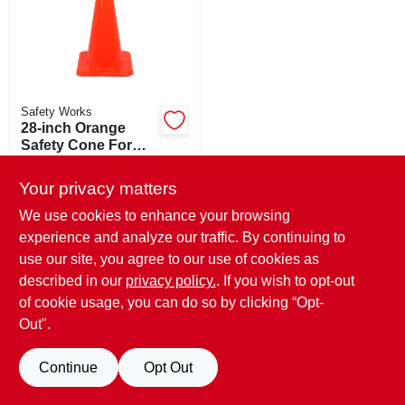
SIGN UP
CART
Safety Works
28-inch Orange
Safety Cone For
Traffic Control And
$
32.99
Hazard Warning
Your privacy matters
SKU:
#
5150057
We use cookies to enhance your browsing
experience and analyze our traffic. By continuing to
In-Store Pickup Available
Ready for Pickup Soon
use our site, you agree to our use of cookies as
Only 2 Left
described in our
privacy policy.
. If you wish to opt-out
of cookie usage, you can do so by clicking “Opt-
ADD TO CART
Out".
BUY NOW
Continue
Opt Out