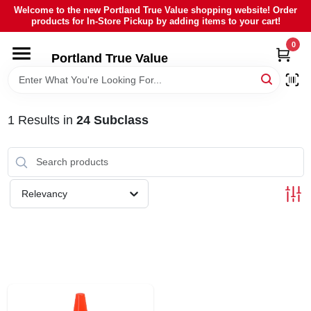
Skip
Welcome to the new Portland True Value shopping website! Order
to
products for In-Store Pickup by adding items to your cart!
content
0
HOME
Portland True Value
DEPARTMENTS
1
Results
in
24 Subclass
BRANDS
LOCAL AD
Relevancy
ABOUT US
SIGN IN