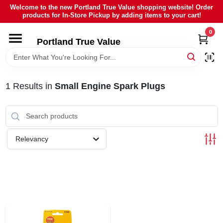
Skip
Welcome to the new Portland True Value shopping website! Order
to
products for In-Store Pickup by adding items to your cart!
content
0
HOME
Portland True Value
DEPARTMENTS
1
Results
in
Small Engine Spark Plugs
BRANDS
LOCAL AD
Relevancy
ABOUT US
SIGN IN