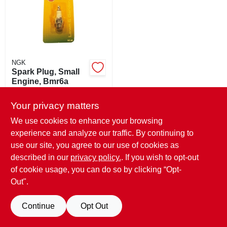
SIGN UP
CART
NGK
Spark Plug, Small
Engine, Bmr6a
$
3.49
Your privacy matters
SKU:
#
163516
We use cookies to enhance your browsing
experience and analyze our traffic. By continuing to
In-Store Pickup Available
Ready for Pickup Soon
use our site, you agree to our use of cookies as
5
In Stock
described in our
privacy policy.
. If you wish to opt-out
of cookie usage, you can do so by clicking “Opt-
ADD TO CART
Out".
BUY NOW
Continue
Opt Out