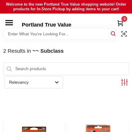
Skip
Welcome to the new Portland True Value shopping website! Order
to
products for In-Store Pickup by adding items to your cart!
content
0
HOME
Portland True Value
DEPARTMENTS
2
Results
in
~~ Subclass
BRANDS
LOCAL AD
Relevancy
ABOUT US
SIGN IN