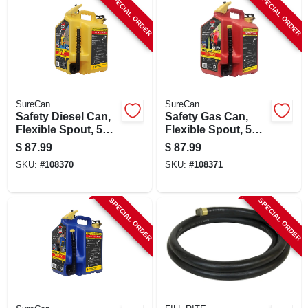
SPECIAL ORDER
SPECIAL ORDER
SureCan
SureCan
Safety Diesel Can,
Safety Gas Can,
Flexible Spout, 5
Flexible Spout, 5
Gallons
Gallons
$
87.99
$
87.99
SKU:
#
108370
SKU:
#
108371
SPECIAL ORDER
SPECIAL ORDER