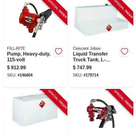
SPECIAL ORDER
SPECIAL ORDER
SIGN UP
CART
FILL-RITE
Crescent Jobox
Pump, Heavy-duty,
Liquid Transfer
115-volt
Truck Tank, L-
shaped Steel,
$
912.99
$
747.99
White, 100 Gallons
SKU:
#
146804
SKU:
#
179714
SPECIAL ORDER
SPECIAL ORDER