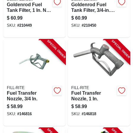
Goldenrod Fuel
Goldenrod Fuel
Tank Filter, 1 In. Npt
Tank Filter, 3/4-in.
Top Cap
Npt Top Cap
$
60.99
$
60.99
SKU:
#
210449
SKU:
#
210450
SPECIAL ORDER
SPECIAL ORDER
FILL-RITE
FILL-RITE
Fuel Transfer
Fuel Transfer
Nozzle, 3/4 In.
Nozzle, 1 In.
$
58.99
$
58.99
SKU:
#
146816
SKU:
#
146818