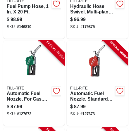
FILL-RITE
FILL-RITE
Fuel Pump Hose, 1
Hydraulic Hose
In. X 20 Ft.
Swivel, Multi-plane,
1 In.
$
98.99
$
96.99
SKU:
#
146810
SKU:
#
179875
SPECIAL ORDER
SPECIAL ORDER
FILL-RITE
FILL-RITE
Automatic Fuel
Automatic Fuel
Nozzle, For Gas,
Nozzle, Standard
Diesel & Kerosene,
Duty, Red, 3/4 In.
$
87.99
$
87.99
Green, 3/4 In.
SKU:
#
127672
SKU:
#
127673