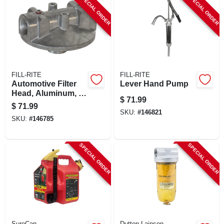
SPECIAL ORDER
SPECIAL ORDER
FILL-RITE
FILL-RITE
Automotive Filter
Lever Hand Pump
Head, Aluminum, 1
$
71.99
In.
$
71.99
SKU:
#
146821
SKU:
#
146785
SPECIAL ORDER
SPECIAL ORDER
SureCan
Dutton Lainson