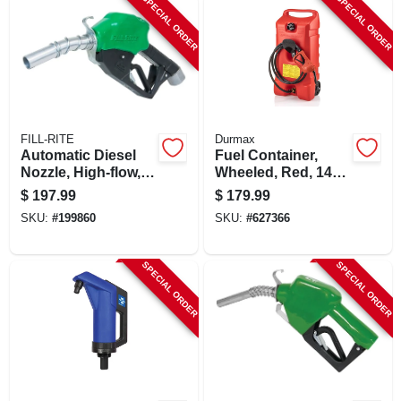
SPECIAL ORDER
SPECIAL ORDER
FILL-RITE
Durmax
Automatic Diesel
Fuel Container,
Nozzle, High-flow,
Wheeled, Red, 14
Green, 1 In.
Gallon
$
197.99
$
179.99
SKU:
#
199860
SKU:
#
627366
SPECIAL ORDER
SPECIAL ORDER