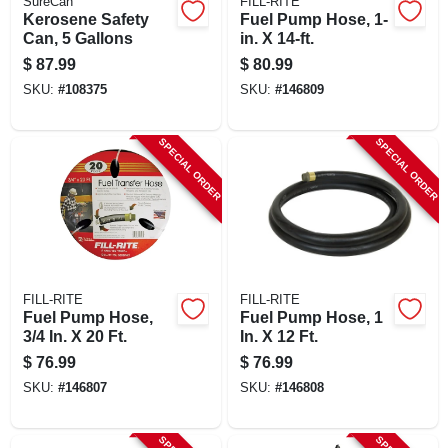
SureCan
FILL-RITE
Kerosene Safety
Fuel Pump Hose, 1-
Can, 5 Gallons
in. X 14-ft.
$
87.99
$
80.99
SKU:
#
108375
SKU:
#
146809
SPECIAL ORDER
SPECIAL ORDER
FILL-RITE
FILL-RITE
Fuel Pump Hose,
Fuel Pump Hose, 1
3/4 In. X 20 Ft.
In. X 12 Ft.
$
76.99
$
76.99
SKU:
#
146807
SKU:
#
146808