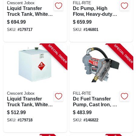
Crescent Jobox
FILL-RITE
Liquid Transfer
Dc Pump, High
Truck Tank, White
Flow, Heavy-duty
Steel, 100 Gallons
Cast Iron, 20 Gpm,
$
694.99
$
659.99
12-volt
SKU:
#
179717
SKU:
#
146801
SPECIAL ORDER
SPECIAL ORDER
Crescent Jobox
FILL-RITE
Liquid Transfer
Dc Fuel Transfer
Truck Tank, White
Pump, Cast Iron, 13
Steel, 50 Gallons
Gpm, 12-volt
$
512.99
$
483.99
SKU:
#
179718
SKU:
#
146822