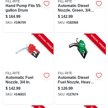
FILL-RITE
FILL-RITE
Hand Pump Fits 55-
Automatic Diesel
gallon Drum
Nozzle, Green, 3/4
In.
$
164.99
$
142.99
SKU:
#
196709
SKU:
#
182068
SPECIAL ORDER
SPECIAL ORDER
FILL-RITE
FILL-RITE
Automatic Fuel
Automatic Diesel
Nozzle, 3/4 In.
Fuel Nozzle, Heavy
Duty, Green, 1 In.
$
142.99
$
126.99
SKU:
#
146815
SKU:
#
127674