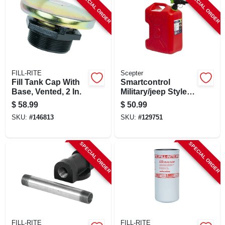
SPECIAL ORDER
SPECIAL ORDER
FILL-RITE
Scepter
Fill Tank Cap With
Smartcontrol
Base, Vented, 2 In.
Military/jeep Style
Gas Can, 5.3 Gallon
$
58.99
$
50.99
SKU:
#
146813
SKU:
#
129751
SPECIAL ORDER
SPECIAL ORDER
FILL-RITE
FILL-RITE