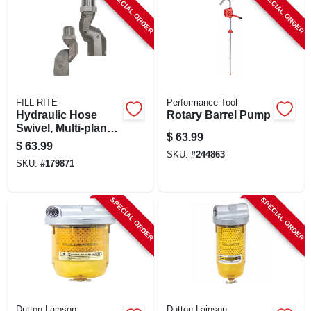
SPECIAL ORDER
SPECIAL ORDER
FILL-RITE
Performance Tool
Hydraulic Hose
Rotary Barrel Pump
Swivel, Multi-plane,
$
63.99
3/4 In.
$
63.99
SKU:
#
244863
SKU:
#
179871
SPECIAL ORDER
SPECIAL ORDER
Dutton Lainson
Dutton Lainson