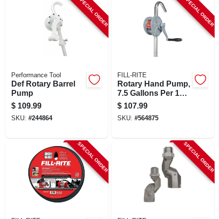
SPECIAL ORDER
SPECIAL ORDER
Performance Tool
FILL-RITE
Def Rotary Barrel
Rotary Hand Pump,
Pump
7.5 Gallons Per 100
Revolutions
$
109.99
$
107.99
SKU:
#
244864
SKU:
#
564875
SPECIAL ORDER
SPECIAL ORDER