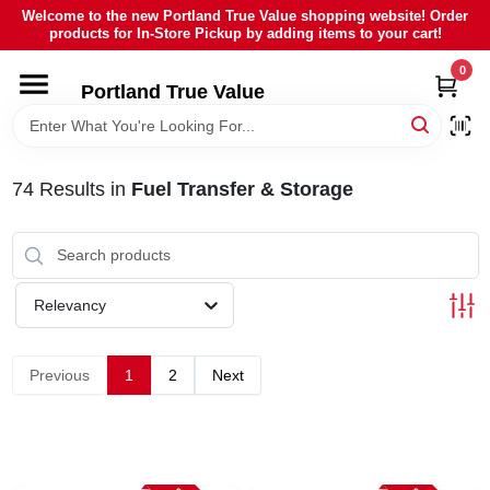
Skip
Welcome to the new Portland True Value shopping website! Order
to
products for In-Store Pickup by adding items to your cart!
content
0
HOME
Portland True Value
DEPARTMENTS
74
Results
in
Fuel Transfer & Storage
BRANDS
LOCAL AD
Relevancy
ABOUT US
Previous
1
2
Next
SIGN IN