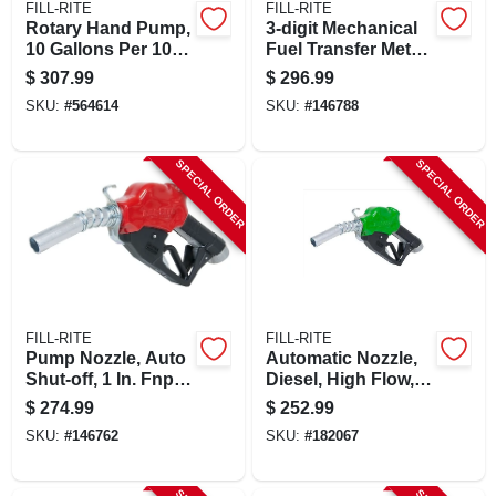
FILL-RITE
FILL-RITE
Rotary Hand Pump,
3-digit Mechanical
10 Gallons Per 100
Fuel Transfer Meter,
Revolutions
5-20 Gpm
$
307.99
$
296.99
SKU:
#
564614
SKU:
#
146788
SPECIAL ORDER
SPECIAL ORDER
FILL-RITE
FILL-RITE
Pump Nozzle, Auto
Automatic Nozzle,
Shut-off, 1 In. Fnpt
Diesel, High Flow, 1
Inlet X 1 In. O.d.
In.
$
274.99
$
252.99
Spout
SKU:
#
146762
SKU:
#
182067