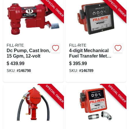
SPECIAL ORDER
SPECIAL ORDER
FILL-RITE
FILL-RITE
Dc Pump, Cast Iron,
4-digit Mechanical
15 Gpm, 12-volt
Fuel Transfer Meter,
6-40 Gpm
$
439.99
$
395.99
SKU:
#
146798
SKU:
#
146789
SPECIAL ORDER
SPECIAL ORDER