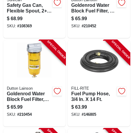
Safety Gas Can,
Goldenrod Water
Flexible Spout, 2+
Block Fuel Filter, 1
Gallons
In. Npt Top Cap
$
68.99
$
65.99
SKU:
#
108369
SKU:
#
210452
SPECIAL ORDER
SPECIAL ORDER
Dutton Lainson
FILL-RITE
Goldenrod Water
Fuel Pump Hose,
Block Fuel Filter,
3/4 In. X 14 Ft.
3/4-in. Npt Top Cap
$
65.99
$
63.99
SKU:
#
210454
SKU:
#
146805