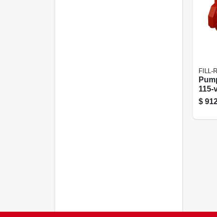
FILL-
Pump
115-v
$
912