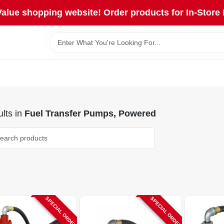
lue shopping website! Order products for In-Store 
lts
in
Fuel Transfer Pumps, Powered
SPECIAL ORDER
SPECIAL ORDER