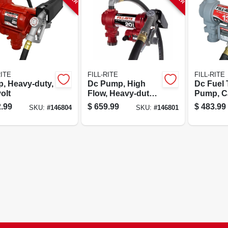
RITE
FILL-RITE
FILL-RITE
, Heavy-duty,
Dc Pump, High
Dc Fuel 
olt
Flow, Heavy-duty
Pump, Ca
Cast Iron, 20 Gpm,
13 Gpm, 
.99
$
659.99
$
483.99
SKU:
#
146804
SKU:
#
146801
12-volt