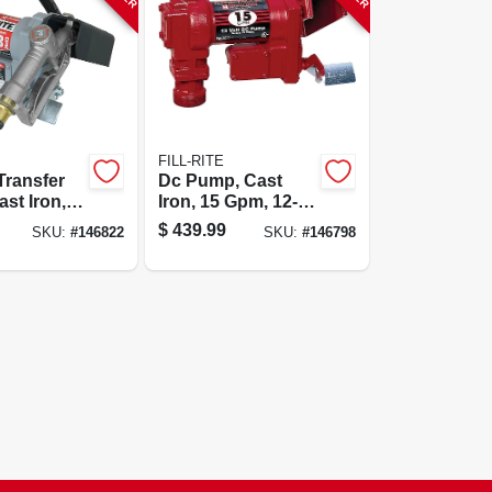
FILL-RITE
Transfer
Dc Pump, Cast
st Iron,
Iron, 15 Gpm, 12-
12-volt
volt
$
439.99
SKU:
#
146822
SKU:
#
146798