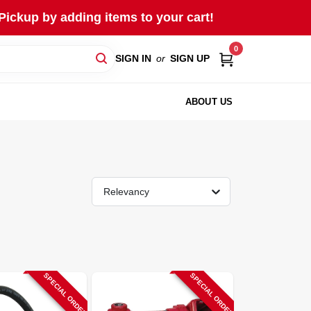
Pickup by adding items to your cart!
0
SIGN IN
or
SIGN UP
ABOUT US
Relevancy
SPECIAL ORDER
SPECIAL ORDER