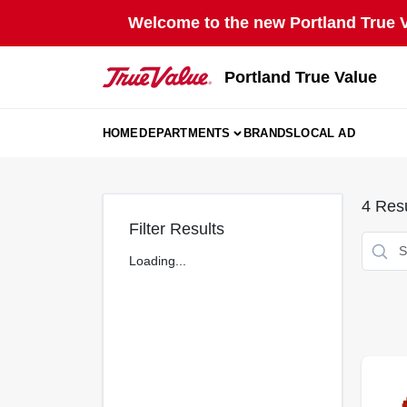
Skip
Welcome to the new Portland True Va
to
content
Portland True Value
HOME
DEPARTMENTS
BRANDS
LOCAL AD
4
Resu
Filter Results
Loading...