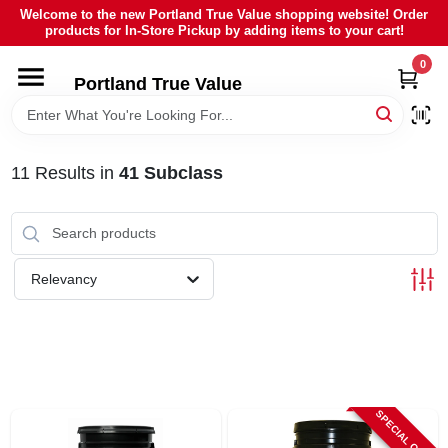
Skip
Welcome to the new Portland True Value shopping website! Order
to
products for In-Store Pickup by adding items to your cart!
content
0
HOME
Portland True Value
DEPARTMENTS
11
Results
in
41 Subclass
BRANDS
LOCAL AD
Relevancy
ABOUT US
SIGN IN
SPECIAL ORDER