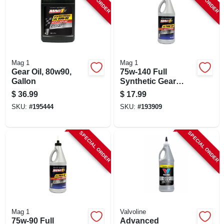
Mag 1
Mag 1
Gear Oil, 80w90,
75w-140 Full
Gallon
Synthetic Gear
Lubricant Oil, 1-qt.
$
36.99
$
17.99
SKU:
#
195444
SKU:
#
193909
SPECIAL ORDER
SPECIAL ORDER
Mag 1
Valvoline
75w-90 Full
Advanced