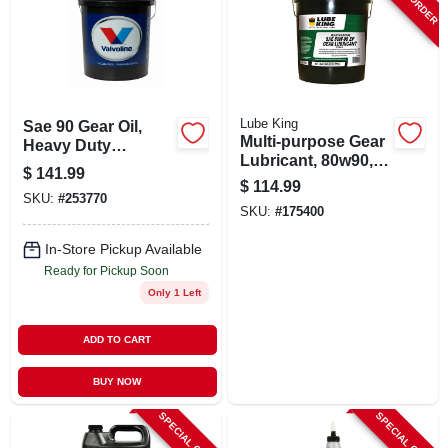
SIGN UP
CART
Lube King
Sae 90 Gear Oil,
Multi-purpose Gear
Heavy Duty
Lubricant, 80w90, 5-
Lubricant, 5 Gallon
$
141.99
gallons
Container
$
114.99
SKU:
#
253770
SKU:
#
175400
In-Store Pickup Available
Ready for Pickup Soon
Only 1 Left
ADD TO CART
BUY NOW
SPECIAL ORDER
SPECIAL ORDER