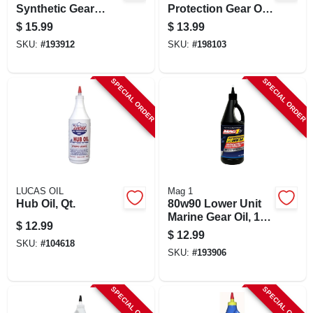
Synthetic Gear
Protection Gear Oil,
Lubricant Oil, 1-qt.
Full Synthetic,
$
15.99
$
13.99
75w90, 1 Qt.
SKU:
#
193912
SKU:
#
198103
SPECIAL ORDER
SPECIAL ORDER
LUCAS OIL
Mag 1
Hub Oil, Qt.
80w90 Lower Unit
Marine Gear Oil, 1-
$
12.99
qt.
$
12.99
SKU:
#
104618
SKU:
#
193906
SPECIAL ORDER
SPECIAL ORDER