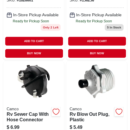
SKU:
#
1826601
SKU:
#
156256
In-Store Pickup Available
In-Store Pickup Available
Ready for Pickup Soon
Ready for Pickup Soon
Only 2 Left
5
In Stock
ADD TO CART
ADD TO CART
BUY NOW
BUY NOW
Camco
Camco
Rv Sewer Cap With
Rv Blow Out Plug,
Hose Connector
Plastic
$
6.99
$
5.49