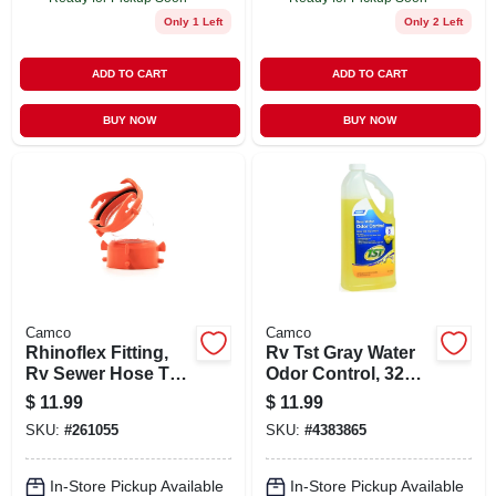
Only 1 Left
Only 2 Left
ADD TO CART
ADD TO CART
BUY NOW
BUY NOW
Camco
Camco
Rhinoflex Fitting,
Rv Tst Gray Water
Rv Sewer Hose To
Odor Control, 32
Waste, Clear, 45-
Oz.
$
11.99
$
11.99
degree
SKU:
#
261055
SKU:
#
4383865
In-Store Pickup Available
In-Store Pickup Available