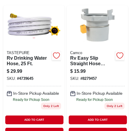
SIGN UP
CART
TASTEPURE
Camco
Rv Drinking Water
Rv Easy Slip
Hose, 25 Ft.
Straight Hose
Adapter
$
29.99
$
15.99
SKU:
#
4739645
SKU:
#
8279457
In-Store Pickup Available
In-Store Pickup Available
Ready for Pickup Soon
Ready for Pickup Soon
Only 2 Left
Only 2 Left
ADD TO CART
ADD TO CART