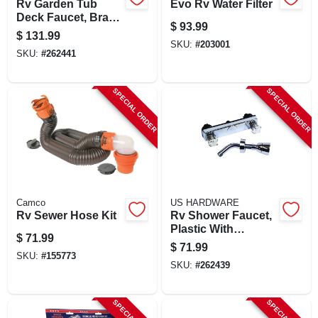
Rv Garden Tub
Evo Rv Water Filter
Deck Faucet, Brass
$
93.99
With Chrome Finish
$
131.99
SKU:
#
203001
SKU:
#
262441
SPECIAL ORDER
SPECIAL ORDER
Camco
US HARDWARE
Rv Sewer Hose Kit
Rv Shower Faucet,
Plastic With
$
71.99
Chrome Finish
$
71.99
SKU:
#
155773
SKU:
#
262439