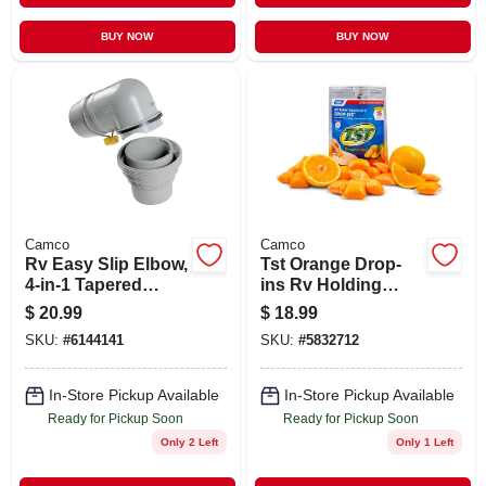
BUY NOW
BUY NOW
Camco
Camco
Rv Easy Slip Elbow,
Tst Orange Drop-
4-in-1 Tapered
ins Rv Holding
Adapter
Tank Treatment (15-
$
20.99
$
18.99
pack)
SKU:
#
6144141
SKU:
#
5832712
In-Store Pickup Available
In-Store Pickup Available
Ready for Pickup Soon
Ready for Pickup Soon
Only 2 Left
Only 1 Left