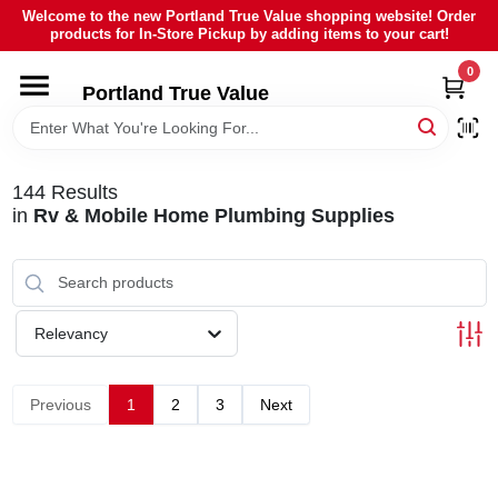
Skip
Welcome to the new Portland True Value shopping website! Order
to
products for In-Store Pickup by adding items to your cart!
content
0
HOME
Portland True Value
DEPARTMENTS
144
Results
in
Rv & Mobile Home Plumbing Supplies
BRANDS
LOCAL AD
Relevancy
ABOUT US
Previous
1
2
3
Next
SIGN IN