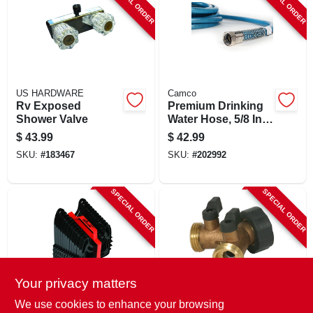
SPECIAL ORDER
SPECIAL ORDER
US HARDWARE
Camco
Rv Exposed
Premium Drinking
Shower Valve
Water Hose, 5/8 In.
X 35 Ft.
$
43.99
$
42.99
SKU:
#
183467
SKU:
#
202992
SPECIAL ORDER
SPECIAL ORDER
Your privacy matters
Camco
Camco
We use cookies to enhance your browsing