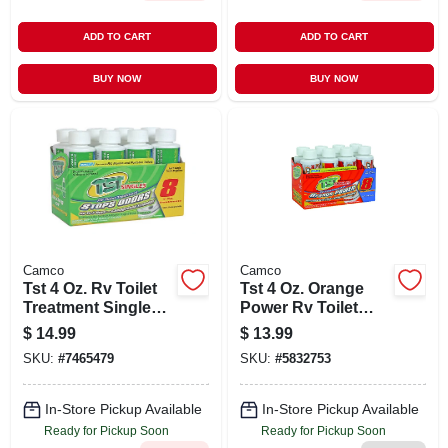
ADD TO CART
ADD TO CART
BUY NOW
BUY NOW
Camco
Camco
Tst 4 Oz. Rv Toilet
Tst 4 Oz. Orange
Treatment Singles
Power Rv Toilet
(8-pack)
Treatment
$
14.99
$
13.99
SKU:
#
7465479
SKU:
#
5832753
In-Store Pickup Available
In-Store Pickup Available
Ready for Pickup Soon
Ready for Pickup Soon