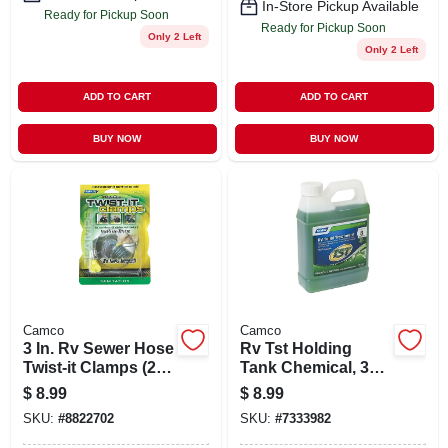
In-Store Pickup Available
Ready for Pickup Soon
Ready for Pickup Soon
Only 2 Left
Only 2 Left
ADD TO CART
ADD TO CART
BUY NOW
BUY NOW
Camco
Camco
3 In. Rv Sewer Hose
Rv Tst Holding
Twist-it Clamps (2-
Tank Chemical, 32
pack)
Oz.
$
8.99
$
8.99
SKU:
#
8822702
SKU:
#
7333982