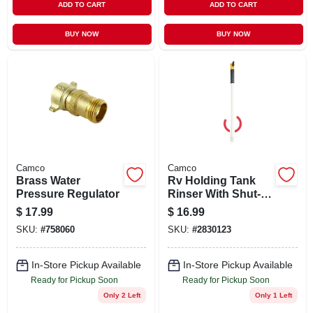
ADD TO CART
ADD TO CART
BUY NOW
BUY NOW
Camco
Camco
Brass Water
Rv Holding Tank
Pressure Regulator
Rinser With Shut-
off Valve
$
17.99
$
16.99
SKU:
#
758060
SKU:
#
2830123
In-Store Pickup Available
In-Store Pickup Available
Ready for Pickup Soon
Ready for Pickup Soon
Only 2 Left
Only 1 Left