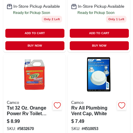
In-Store Pickup Available
In-Store Pickup Available
Ready for Pickup Soon
Ready for Pickup Soon
Only 2 Left
Only 1 Left
ADD TO CART
ADD TO CART
BUY NOW
BUY NOW
Camco
Camco
Tst 32 Oz. Orange
Rv All Plumbing
Power Rv Toilet
Vent Cap, White
Treatment
$
8.99
$
7.49
SKU:
#
5832670
SKU:
#
4510053