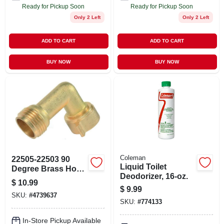
Ready for Pickup Soon
Ready for Pickup Soon
Only 2 Left
Only 2 Left
ADD TO CART
ADD TO CART
BUY NOW
BUY NOW
Coleman
22505-22503 90
Liquid Toilet
Degree Brass Hose
Deodorizer, 16-oz.
Elbow For Rv And
$
10.99
Outdoor Use
$
9.99
SKU:
#
4739637
SKU:
#
774133
In-Store Pickup Available