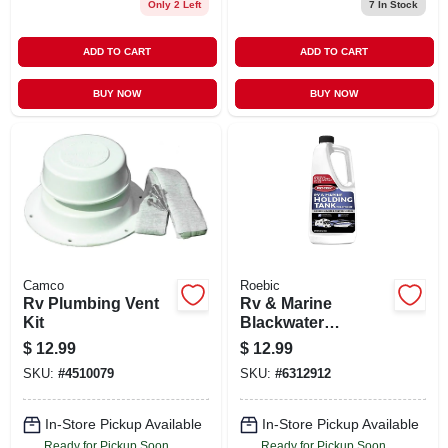
Only 2 Left
7
In Stock
ADD TO CART
ADD TO CART
BUY NOW
BUY NOW
Camco
Roebic
Rv Plumbing Vent
Rv & Marine
Kit
Blackwater
Treatment, 1 Qt.
$
12.99
$
12.99
SKU:
#
4510079
SKU:
#
6312912
In-Store Pickup Available
In-Store Pickup Available
Ready for Pickup Soon
Ready for Pickup Soon