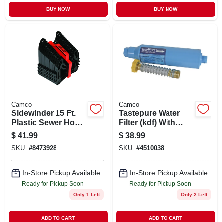
BUY NOW
BUY NOW
Camco
Camco
Sidewinder 15 Ft.
Tastepure Water
Plastic Sewer Hose
Filter (kdf) With
Support
Flexible Hose
$
41.99
$
38.99
Protector
SKU:
#
8473928
SKU:
#
4510038
In-Store Pickup Available
In-Store Pickup Available
Ready for Pickup Soon
Ready for Pickup Soon
Only 1 Left
Only 2 Left
ADD TO CART
ADD TO CART