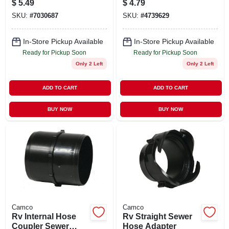
$
5.49
$
4.79
SKU:
#
7030687
SKU:
#
4739629
In-Store Pickup Available
In-Store Pickup Available
Ready for Pickup Soon
Ready for Pickup Soon
Only 2 Left
Only 2 Left
ADD TO CART
ADD TO CART
BUY NOW
BUY NOW
Camco
Camco
Rv Internal Hose
Rv Straight Sewer
Coupler Sewer
Hose Adapter