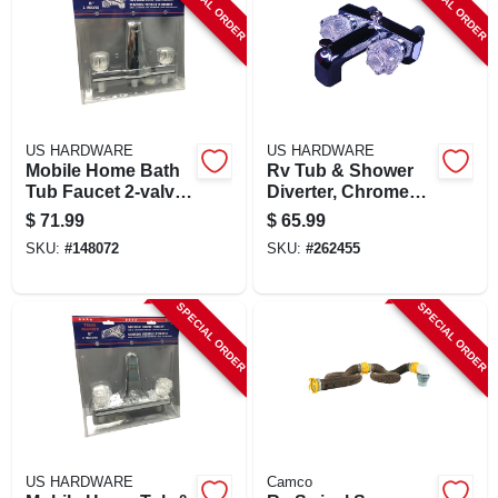
SPECIAL ORDER
SPECIAL ORDER
US HARDWARE
US HARDWARE
Mobile Home Bath
Rv Tub & Shower
Tub Faucet 2-valve
Diverter, Chrome
Diverter
Plastic
$
71.99
$
65.99
SKU:
#
148072
SKU:
#
262455
SPECIAL ORDER
SPECIAL ORDER
US HARDWARE
Camco