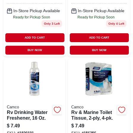
In-Store Pickup Available
In-Store Pickup Available
Ready for Pickup Soon
Ready for Pickup Soon
Only 3 Left
Only 4 Left
ADD TO CART
ADD TO CART
BUY NOW
BUY NOW
Camco
Camco
Rv Drinking Water
Rv & Marine Toilet
Freshener, 16 Oz.
Tissue, 2-ply, 4-pk.
$
7.49
$
7.49