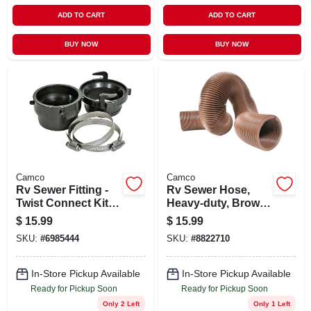
ADD TO CART
ADD TO CART
BUY NOW
BUY NOW
Camco
Camco
Rv Sewer Fitting -
Rv Sewer Hose,
Twist Connect Kit
Heavy-duty, Brown
Abs
Vinyl, 10 Ft.
$
15.99
$
15.99
SKU:
#
6985444
SKU:
#
8822710
In-Store Pickup Available
In-Store Pickup Available
Ready for Pickup Soon
Ready for Pickup Soon
Only 2 Left
Only 1 Left