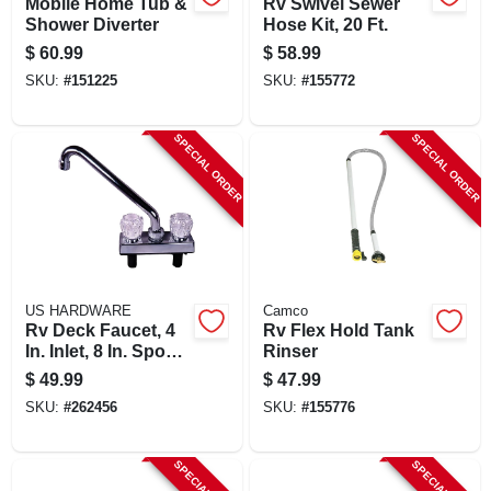
Mobile Home Tub &
Rv Swivel Sewer
Shower Diverter
Hose Kit, 20 Ft.
$
60.99
$
58.99
SKU:
#
151225
SKU:
#
155772
SPECIAL ORDER
SPECIAL ORDER
US HARDWARE
Camco
Rv Deck Faucet, 4
Rv Flex Hold Tank
In. Inlet, 8 In. Spout,
Rinser
Chrome Plastic
$
49.99
$
47.99
SKU:
#
262456
SKU:
#
155776