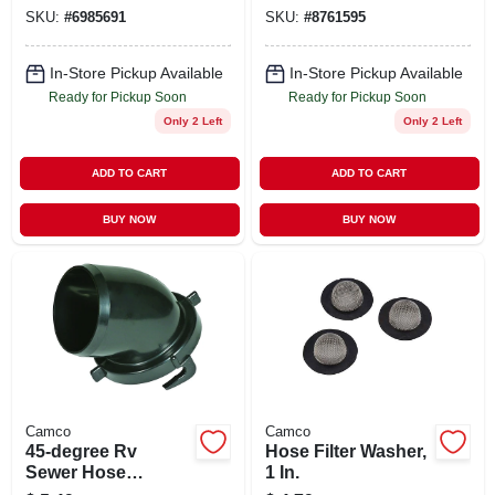
SKU:
#
6985691
SKU:
#
8761595
In-Store Pickup Available
In-Store Pickup Available
Ready for Pickup Soon
Ready for Pickup Soon
Only 2 Left
Only 2 Left
ADD TO CART
ADD TO CART
BUY NOW
BUY NOW
Camco
Camco
45-degree Rv
Hose Filter Washer,
Sewer Hose
1 In.
Adapter Fitting