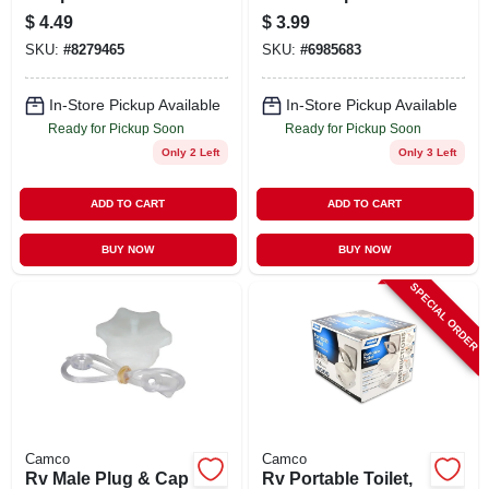
Fitting
$
4.49
$
3.99
SKU:
#
8279465
SKU:
#
6985683
In-Store Pickup Available
In-Store Pickup Available
Ready for Pickup Soon
Ready for Pickup Soon
Only 2 Left
Only 3 Left
ADD TO CART
ADD TO CART
BUY NOW
BUY NOW
SPECIAL ORDER
Camco
Camco
Rv Male Plug & Cap
Rv Portable Toilet,