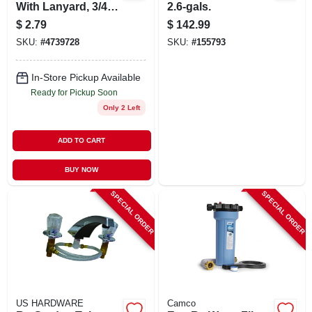
With Lanyard, 3/4
2.6-gals.
In.
$
2.79
$
142.99
SKU:
#
4739728
SKU:
#
155793
In-Store Pickup Available
Ready for Pickup Soon
Only 2 Left
ADD TO CART
BUY NOW
SPECIAL ORDER
SPECIAL ORDER
US HARDWARE
Camco