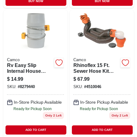
BUY NOW
BUY NOW
Camco
Camco
Rv Easy Slip
Rhinoflex 15 Ft.
Internal House
Sewer Hose Kit
Coupler
With Swivel Fittings
$
14.99
$
67.99
SKU:
#
8279440
SKU:
#
4510046
In-Store Pickup Available
In-Store Pickup Available
Ready for Pickup Soon
Ready for Pickup Soon
Only 2 Left
Only 2 Left
ADD TO CART
ADD TO CART