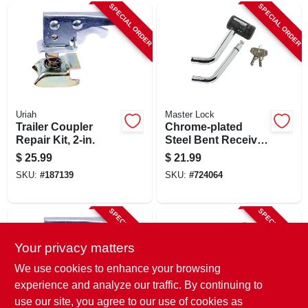
SPECIAL ORDER
SPECIAL ORDER
Uriah
Master Lock
Trailer Coupler
Chrome-plated
Repair Kit, 2-in.
Steel Bent Receiver
Pin Lock
$
25.99
$
21.99
SKU:
#
187139
SKU:
#
724064
SPECIAL ORDER
SPECIAL ORDER
Your privacy matters
We use cookies to enhance your browsing
experience and analyze our traffic. By continuing to
use our site, you agree to our use of cookies as