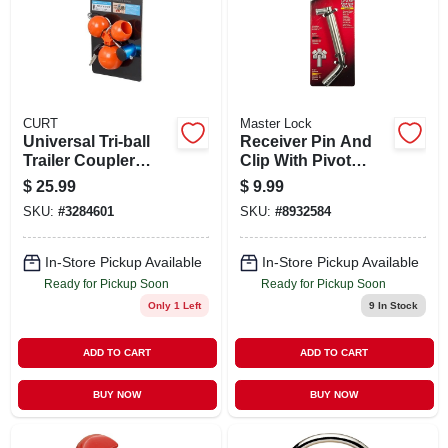
SIGN UP
CART
CURT
Master Lock
Universal Tri-ball
Receiver Pin And
Trailer Coupler
Clip With Pivot
Lock Fits 1-7/8 Inch
Lock Mechanism
$
25.99
$
9.99
2 Inch And 2-5/16
For Secure
SKU:
#
3284601
SKU:
#
8932584
Inch
Attachment
In-Store Pickup Available
In-Store Pickup Available
Ready for Pickup Soon
Ready for Pickup Soon
Only 1 Left
9
In Stock
ADD TO CART
ADD TO CART
BUY NOW
BUY NOW