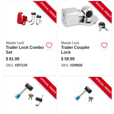
SPECIAL ORDER
SPECIAL ORDER
Master Lock
Master Lock
Trailer Lock Combo
Trailer Coupler
Set
Lock
$
81.99
$
59.99
SKU:
#
257134
SKU:
#
249026
SPECIAL ORDER
SPECIAL ORDER