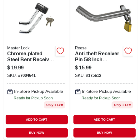
Master Lock
Reese
Chrome-plated
Anti-theft Receiver
Steel Bent Receiver
Pin 5/8 Inch
Pin Lock For Trailer
Diameter Heavy
$
19.99
$
15.99
Hitch
Duty Security
SKU:
#
7004641
SKU:
#
175612
Locking Hitch Pin
In-Store Pickup Available
In-Store Pickup Available
Ready for Pickup Soon
Ready for Pickup Soon
Only 1 Left
Only 1 Left
ADD TO CART
ADD TO CART
BUY NOW
BUY NOW