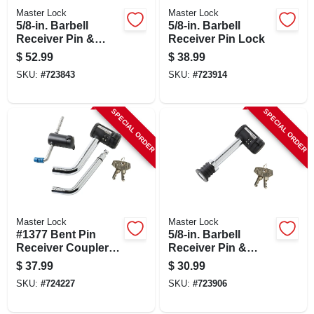
Master Lock
Master Lock
5/8-in. Barbell
5/8-in. Barbell
Receiver Pin &
Receiver Pin Lock
Coupler Lock,
$
52.99
$
38.99
Stainless Steel
SKU:
#
723843
SKU:
#
723914
Sleeve
SPECIAL ORDER
SPECIAL ORDER
Master Lock
Master Lock
#1377 Bent Pin
5/8-in. Barbell
Receiver Coupler
Receiver Pin &
Lock Set
Coupler Lock
$
37.99
$
30.99
SKU:
#
724227
SKU:
#
723906