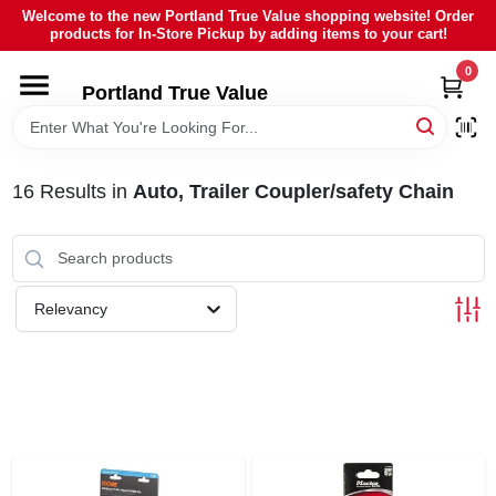
Skip
Welcome to the new Portland True Value shopping website! Order
to
products for In-Store Pickup by adding items to your cart!
content
0
HOME
Portland True Value
DEPARTMENTS
16
Results
in
Auto, Trailer Coupler/safety Chain
BRANDS
LOCAL AD
Relevancy
ABOUT US
SIGN IN