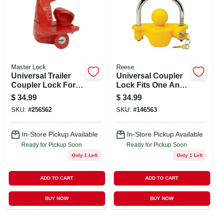
Master Lock
Reese
Universal Trailer
Universal Coupler
Coupler Lock For 1
Lock Fits One And
And 7 Eighths Inch
Seven Eighths Inch
$
34.99
$
34.99
Couplers
Two Inch And Two
SKU:
#
256562
SKU:
#
146563
And Five
Sixteenths Inch
Trailer Couplers
In-Store Pickup Available
In-Store Pickup Available
Ready for Pickup Soon
Ready for Pickup Soon
Only 1 Left
Only 1 Left
ADD TO CART
ADD TO CART
BUY NOW
BUY NOW