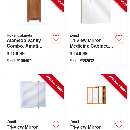
Royal Cabinets
Zenith
Alameda Vanity
Tri-view Mirror
Combo, Amati
Medicine Cabinet,
Finish, White
Frameless, 24.25 X
$
159.99
$
146.99
Cultured Marble
26 In.
SKU:
#
100467
SKU:
#
392032
Top, 18 In. Wide
SPECIAL ORDER
SPECIAL ORDER
Zenith
Zenith
Tri-view Mirror
Tri-view Mirror