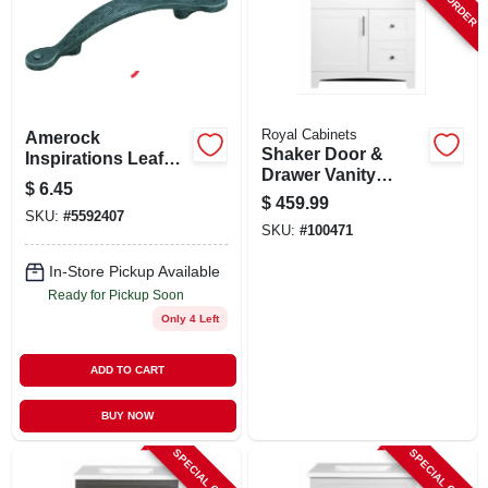
SIGN UP
CART
Royal Cabinets
Amerock
Shaker Door &
Inspirations Leaf
Drawer Vanity
Cabinet Pull
$
6.45
Combo, White
$
459.99
Finish & White
SKU:
#
5592407
SKU:
#
100471
Marble Top, 30 In.
Wide
In-Store Pickup Available
Ready for Pickup Soon
Only 4 Left
ADD TO CART
BUY NOW
SPECIAL ORDER
SPECIAL ORDER