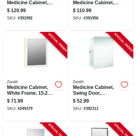
Medicine Cabinet,
Medicine Cabinet,
White Wood, 23-3/4
Oak Frame, 23-3/4 X
$
120.99
$
110.99
X 25-5/8 In.
25-5/8 In.
SKU:
#
391992
SKU:
#
391956
SPECIAL ORDER
SPECIAL ORDER
Zenith
Zenith
Medicine Cabinet,
Medicine Cabinet,
White Frame, 15.25
Swing Door,
X 19.25 In.
Frameless Mirror,
$
71.99
$
52.99
16 X 20 In.
SKU:
#
249379
SKU:
#
392313
SPECIAL ORDER
SPECIAL ORDER