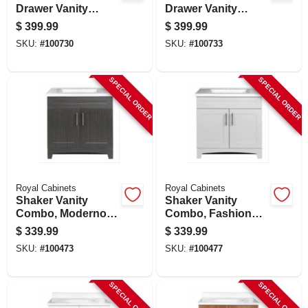
Drawer Vanity
Drawer Vanity
Combo, Moderna
Combo, Fashion
$
399.99
$
399.99
Grigio Finish &
Grey Finish & White
SKU:
#
100730
SKU:
#
100733
White Marble Top,
Marble Top, 36 In.
36 In. Wide
Wide
SPECIAL ORDER
SPECIAL ORDER
Royal Cabinets
Royal Cabinets
Shaker Vanity
Shaker Vanity
Combo, Moderno
Combo, Fashion
Grigio & White
Grey Finish & White
$
339.99
$
339.99
Marble Top, 30 In.
Marble Top, 30 In.
SKU:
#
100473
SKU:
#
100477
Wide
Wide
SPECIAL ORDER
SPECIAL ORDER