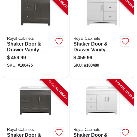
Royal Cabinets
Royal Cabinets
Shaker Door &
Shaker Door &
Drawer Vanity
Drawer Vanity
Combo, Moderna
Combo, Fashion
$
459.99
$
459.99
Grigio Finish &
Grey Finish & White
SKU:
#
100475
SKU:
#
100480
White Marble Top,
Marble Top, 30 In.
30 In. Wide
Wide
SPECIAL ORDER
SPECIAL ORDER
Royal Cabinets
Royal Cabinets
Shaker Door &
Shaker Door &