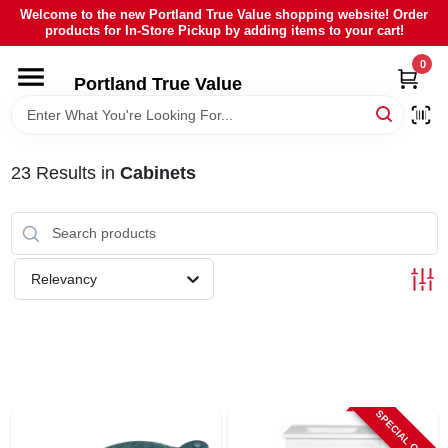
Skip
Welcome to the new Portland True Value shopping website! Order
to
products for In-Store Pickup by adding items to your cart!
content
0
HOME
Portland True Value
DEPARTMENTS
23
Results
in
Cabinets
BRANDS
LOCAL AD
Relevancy
ABOUT US
SIGN IN
SPECIAL ORDER