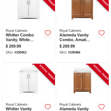
Royal Cabinets
Royal Cabinets
Whitter Combo
Alameda Vanity
Vanity, White
Combo, Amati
Finish, White
Finish, White
$
269.99
$
269.99
Cultured Marble
Cultured Marble
SKU:
#
100463
SKU:
#
100466
Top, 30 In. Wide
Top, 30 In. Wide
SPECIAL ORDER
SPECIAL ORDER
Royal Cabinets
Royal Cabinets
Whitter Vanity
Alameda Vanity