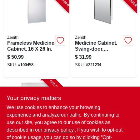
Zenith
Zenith
Frameless Medicine
Medicine Cabinet,
Cabinet, 16 X 26 In.
Swing-door,
Stainless Steel
$
50.99
$
31.99
Frame, 16-1/8 X 20-
SKU:
#
100458
SKU:
#
221234
3/16 In.
SPECIAL ORDER
Your privacy matters
We use cookies to enhance your browsing
experience and analyze our traffic. By continuing to
use our site, you agree to our use of cookies as
described in our
privacy policy.
. If you wish to opt-out
Zenith
Medicine Cabinet,
of cookie usage, you can do so by clicking “Opt-