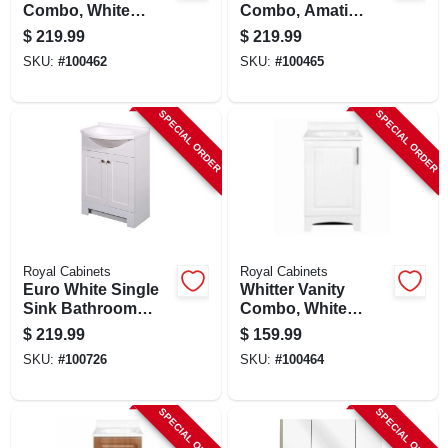
Combo, White
Combo, Amati
Finish, White
Finish, White
$
219.99
$
219.99
Cultured Marble
Cultured Marble
SKU:
#
100462
SKU:
#
100465
Top, 24 In. Wide
Top, 24 In. Wide
SPECIAL ORDER
SPECIAL ORDER
Royal Cabinets
Royal Cabinets
Euro White Single
Whitter Vanity
Sink Bathroom
Combo, White
Vanity With White
Finish, White
$
219.99
$
159.99
Cultured Marble
Cultured Marble
SKU:
#
100726
SKU:
#
100464
Top, 24 In. Wide
Top, 18 In. Wide
SPECIAL ORDER
SPECIAL ORDER