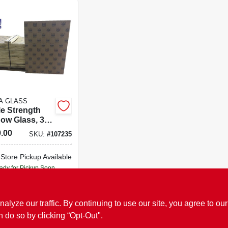
A GLASS
le Strength
ow Glass, 36
In., 4-pc.
.00
SKU:
#
107235
-Store Pickup Available
ady for Pickup Soon
Only 4 Left
ADD TO CART
ze our traffic. By continuing to use our site, you agree to our
n do so by clicking “Opt-Out".
BUY NOW