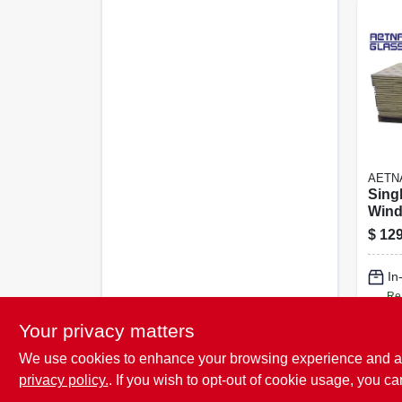
AETN
Sing
Wind
X 48 
$
129
In
Re
Your privacy matters
We use cookies to enhance your browsing experience and analy
privacy policy.
. If you wish to opt-out of cookie usage, you ca