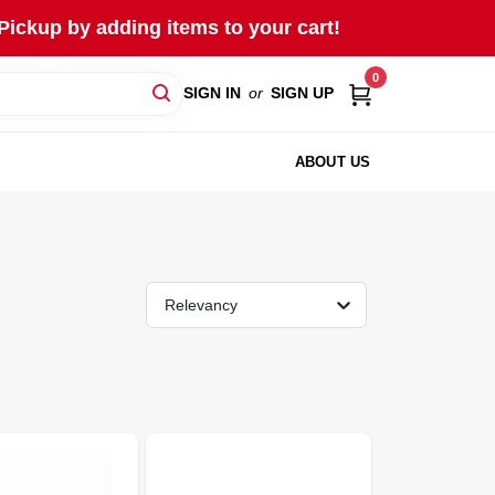
Pickup by adding items to your cart!
0
SIGN IN
or
SIGN UP
ABOUT US
Relevancy