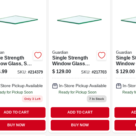
ian
Guardian
Guardian
le Strength
Single Strength
Single S
ow Glass, Six
Window Glass
Window 
es, 36 Inches
Panels, 12 Pieces,
Eight Pi
.99
$
129.00
$
129.00
SKU:
#
214379
SKU:
#
217703
6 Inches Each
24 Inches By 24
Inches B
Inches Each
Inches 
-Store Pickup Available
In-Store Pickup Available
In-Stor
ady for Pickup Soon
Ready for Pickup Soon
Ready f
Only 3 Left
7
In Stock
ADD TO CART
ADD TO CART
AD
BUY NOW
BUY NOW