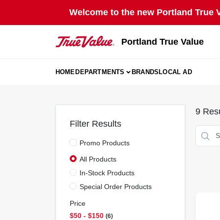
Skip
Welcome to the new Portland True Va
to
content
Portland True Value
HOME
DEPARTMENTS
BRANDS
LOCAL AD
9
Resu
Filter Results
Promo Products
All Products
In-Stock Products
Special Order Products
Price
$50 - $150
6