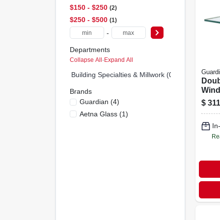
$150 - $250
2
$250 - $500
1
-
Departments
Collapse All
·
Expand All
Guard
Building Specialties & Millwork (0)
Doub
Wind
Brands
Pane
Guardian
(
4
)
$
311
Inche
Aetna Glass
(
1
)
In
Re