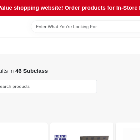
lue shopping website! Order products for In-Store 
lts
in
46 Subclass