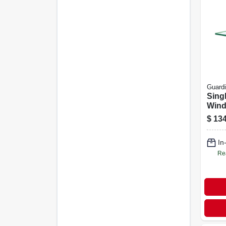
Guard
Sing
Wind
Piec
$
134
By 3
In
Re