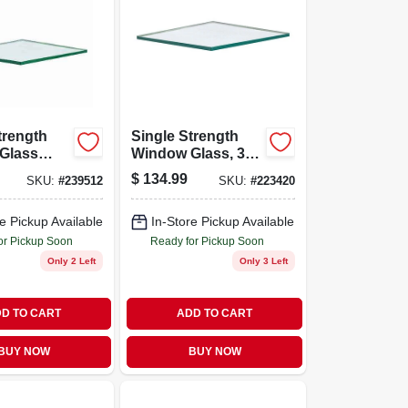
trength
Single Strength
Glass
Window Glass, 30
48 By 48
X 42 In., 6-pc.
$
134.99
SKU:
#
239512
SKU:
#
223420
Pack Of 6
e Pickup Available
In-Store Pickup Available
or Pickup Soon
Ready for Pickup Soon
Only 2 Left
Only 3 Left
D TO CART
ADD TO CART
BUY NOW
BUY NOW