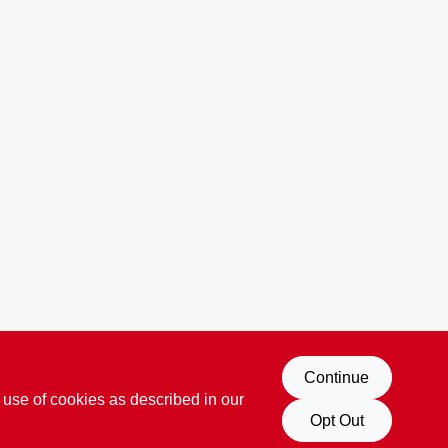
Continue
 use of cookies as described in our
Opt Out