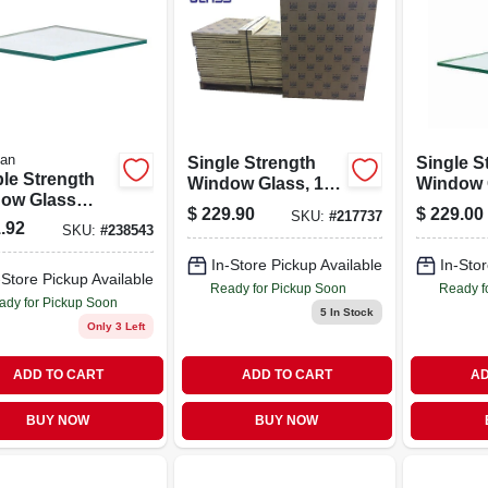
ian
Single Strength
Single S
le Strength
Window Glass, 10-
Window 
ow Glass
pc. 24 X 30 In.
Panels, 
$
229.90
$
229.00
SKU:
#
217737
ls, 24 By 36
Inches, 
.92
SKU:
#
238543
s, 8 Piece Set
Pieces
In-Store Pickup Available
In-Stor
-Store Pickup Available
Ready for Pickup Soon
Ready f
ady for Pickup Soon
5
In Stock
Only 3 Left
ADD TO CART
ADD TO CART
AD
BUY NOW
BUY NOW