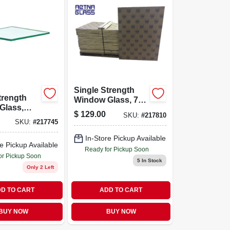
Single Strength
trength
Window Glass, 7-
Glass,
pc. 30 X 36 In.
$
129.00
SKU:
#
217810
eces, 24
SKU:
#
217745
y 36
Each
In-Store Pickup Available
e Pickup Available
Ready for Pickup Soon
or Pickup Soon
5
In Stock
Only 2 Left
D TO CART
ADD TO CART
BUY NOW
BUY NOW