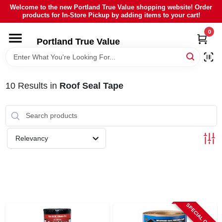
Skip
Welcome to the new Portland True Value shopping website! Order
to
products for In-Store Pickup by adding items to your cart!
content
0
HOME
Portland True Value
DEPARTMENTS
10
Results
in
Roof Seal Tape
BRANDS
LOCAL AD
Relevancy
ABOUT US
SIGN IN
SPECIAL ORDER