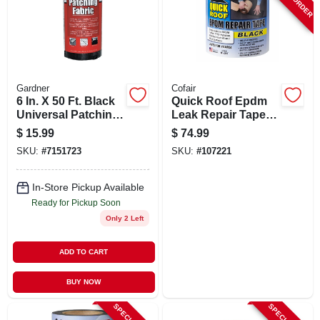
SIGN UP
CART
Gardner
Cofair
6 In. X 50 Ft. Black
Quick Roof Epdm
Universal Patching
Leak Repair Tape,
Fabric For Roofs
Black, 6-in. X 25-ft.
$
15.99
$
74.99
And Driveways
SKU:
#
7151723
SKU:
#
107221
In-Store Pickup Available
Ready for Pickup Soon
Only 2 Left
ADD TO CART
BUY NOW