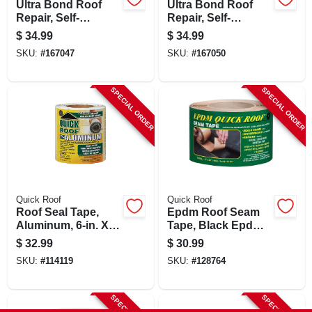
Ultra Bond Roof
Ultra Bond Roof
Repair, Self-
Repair, Self-
adhesive, Black, 4-
adhesive, White, 4-
$
34.99
$
34.99
in. X 25-ft.
in. X 25-ft.
SKU:
#
167047
SKU:
#
167050
SPECIAL ORDER
SPECIAL ORDER
Quick Roof
Quick Roof
Roof Seal Tape,
Epdm Roof Seam
Aluminum, 6-in. X
Tape, Black Epdm,
25-ft.
3-in. X 25-ft.
$
32.99
$
30.99
SKU:
#
114119
SKU:
#
128764