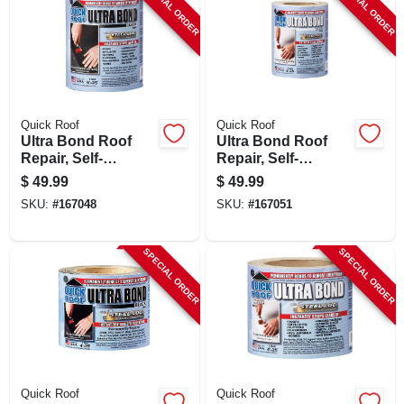
SPECIAL ORDER
SPECIAL ORDER
Quick Roof
Quick Roof
Ultra Bond Roof
Ultra Bond Roof
Repair, Self-
Repair, Self-
adhesive, Black, 6-
adhesive, White, 6-
$
49.99
$
49.99
in. X 25-ft.
in. X 25-ft.
SKU:
#
167048
SKU:
#
167051
SPECIAL ORDER
SPECIAL ORDER
Quick Roof
Quick Roof