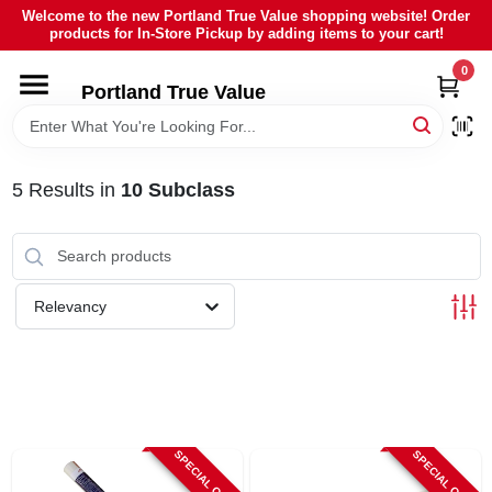
Skip
Welcome to the new Portland True Value shopping website! Order
to
products for In-Store Pickup by adding items to your cart!
content
0
HOME
Portland True Value
DEPARTMENTS
5
Results
in
10 Subclass
BRANDS
LOCAL AD
Relevancy
ABOUT US
SIGN IN
SPECIAL ORDER
SPECIAL ORDER