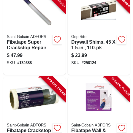
SIGN UP
CART
Saint-Gobain ADFORS
Grip Rite
Fibatape Super
Drywall Shims, 45 X
Crackstop Repair
1.5-in., 110-pk.
Fabric, Extra-wide,
$
47.99
$
23.99
White, 36-in. X 75-ft.
SKU:
#
134688
SKU:
#
256124
SPECIAL ORDER
SPECIAL ORDER
Saint-Gobain ADFORS
Saint-Gobain ADFORS
Fibatape Crackstop
Fibatape Wall &