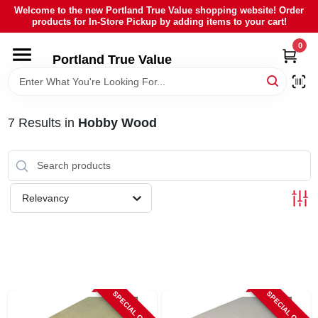
Skip
Welcome to the new Portland True Value shopping website! Order
to
products for In-Store Pickup by adding items to your cart!
content
0
HOME
Portland True Value
DEPARTMENTS
7
Results
in
Hobby Wood
BRANDS
LOCAL AD
Relevancy
ABOUT US
SIGN IN
SPECIAL ORDER
SPECIAL ORDER