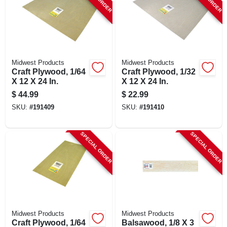
SIGN UP
CART
Midwest Products
Midwest Products
Craft Plywood, 1/64
Craft Plywood, 1/32
X 12 X 24 In.
X 12 X 24 In.
$
44.99
$
22.99
SKU:
#
191409
SKU:
#
191410
SPECIAL ORDER
SPECIAL ORDER
Midwest Products
Midwest Products
Craft Plywood, 1/64
Balsawood, 1/8 X 3