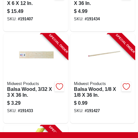
X 6 X 12 In.
X 36 In.
$
15.49
$
4.99
SKU:
#
191407
SKU:
#
191434
SPECIAL ORDER
SPECIAL ORDER
Midwest Products
Midwest Products
Balsa Wood, 3/32 X
Balsa Wood, 1/8 X
3 X 36 In.
1/8 X 36 In.
$
3.29
$
0.99
SKU:
#
191433
SKU:
#
191427
SPECIAL ORDER