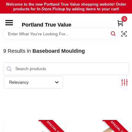
Skip
Welcome to the new Portland True Value shopping website! Order
to
products for In-Store Pickup by adding items to your cart!
content
0
HOME
Portland True Value
DEPARTMENTS
9
Results
in
Baseboard Moulding
BRANDS
LOCAL AD
Relevancy
ABOUT US
SIGN IN
SPECIAL ORDER
SPECIAL ORDER