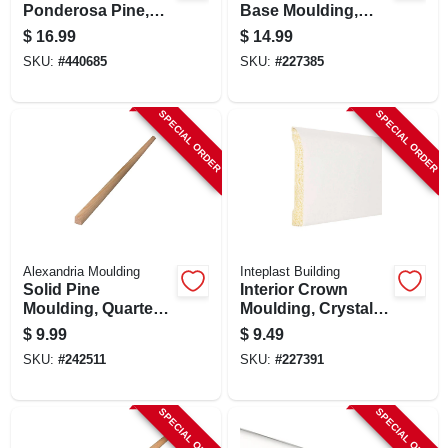
Ponderosa Pine,
Base Moulding,
9/16 X 3-1/4-in. X 8-
Crystal White, 3/8 X
$
16.99
$
14.99
ft.
3-3/16 In. X 8 Ft.
SKU:
#
440685
SKU:
#
227385
SPECIAL ORDER
SPECIAL ORDER
Alexandria Moulding
Inteplast Building
Solid Pine
Interior Crown
Moulding, Quarter
Moulding, Crystal
Round,1/2 X 1/2 In.
White Polystyrene,
$
9.99
$
9.49
X 8 Ft.
2-3/8-in. X 8-ft.
SKU:
#
242511
SKU:
#
227391
SPECIAL ORDER
SPECIAL ORDER