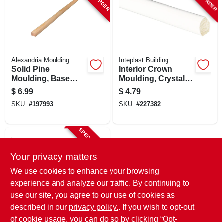
Alexandria Moulding
Inteplast Building
Solid Pine
Interior Crown
Moulding, Base
Moulding, Crystal
Shoe, 1/2 X 3/4 In. X
White Polystyrene,
$
6.99
$
4.79
8 Ft.
9/16-in. X 8-ft.
SKU:
#
197993
SKU:
#
227382
SPECIAL ORDER
Your privacy matters
We use cookies to enhance your browsing
experience and analyze our traffic. By continuing to
use our site, you agree to our use of cookies as
described in our
privacy policy.
. If you wish to opt-out
Inteplast
Polystyrene Interior
of cookie usage, you can do so by clicking “Opt-