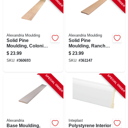
SIGN UP
CART
Alexandria Moulding
Alexandria Moulding
Solid Pine
Solid Pine
Moulding, Colonial
Moulding, Ranch
Base, 7/16 X 3.25 In.
Base, 7/16 X 3.25 In.
$
23.99
$
23.99
X 8 Ft.
X 8 Ft.
SKU:
#
360693
SKU:
#
361147
SPECIAL ORDER
SPECIAL ORDER
Alexandria
Inteplast
Base Moulding,
Polystyrene Interior