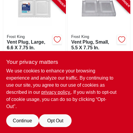
SIGN UP
CART
Frost King
Frost King
Vent Plug, Large,
Vent Plug, Small,
6.6 X 7.75 In.
5.5 X 7.75 In.
$
6.99
$
5.49
Your privacy matters
SKU:
#
133782
SKU:
#
133781
We use cookies to enhance your browsing
experience and analyze our traffic. By continuing to
use our site, you agree to our use of cookies as
described in our
privacy policy.
. If you wish to opt-out
of cookie usage, you can do so by clicking “Opt-
Out".
Continue
Opt Out