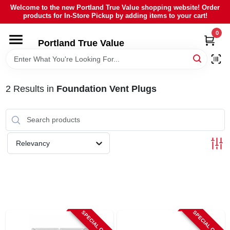
Skip
Welcome to the new Portland True Value shopping website! Order
to
products for In-Store Pickup by adding items to your cart!
content
0
HOME
Portland True Value
DEPARTMENTS
2
Results
in
Foundation Vent Plugs
BRANDS
LOCAL AD
Relevancy
ABOUT US
SIGN IN
SPECIAL ORDER
SPECIAL ORDER