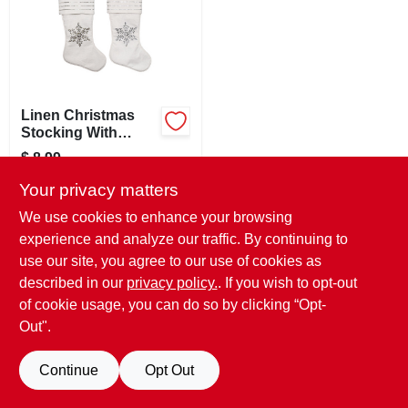
SIGN UP
CART
Linen Christmas
Stocking With
Snowflake Design,
$
8.99
Assorted Colors, 20
SKU:
#
208801
Inches
Your privacy matters
We use cookies to enhance your browsing
In-Store Pickup Available
experience and analyze our traffic. By continuing to
Ready for Pickup Soon
use our site, you agree to our use of cookies as
Only 1 Left
described in our
privacy policy.
. If you wish to opt-out
of cookie usage, you can do so by clicking “Opt-
ADD TO CART
Out".
BUY NOW
Continue
Opt Out