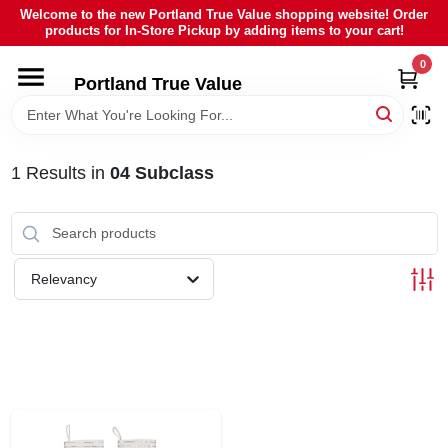
Skip
Welcome to the new Portland True Value shopping website! Order
to
products for In-Store Pickup by adding items to your cart!
content
0
HOME
Portland True Value
DEPARTMENTS
1
Results
in
04 Subclass
BRANDS
LOCAL AD
Relevancy
ABOUT US
SIGN IN