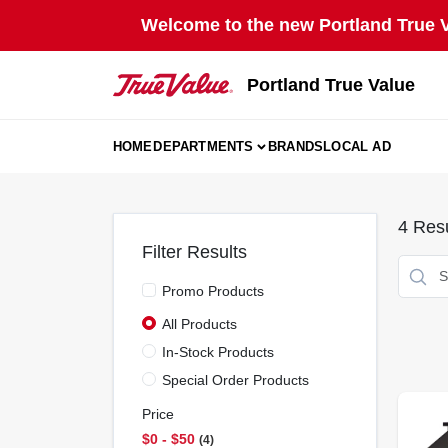
Skip
Welcome to the new Portland True Va
to
content
Portland True Value
HOME
DEPARTMENTS
BRANDS
LOCAL AD
4
Resu
Filter Results
Promo Products
All Products
In-Stock Products
Special Order Products
Price
$0 - $50
4