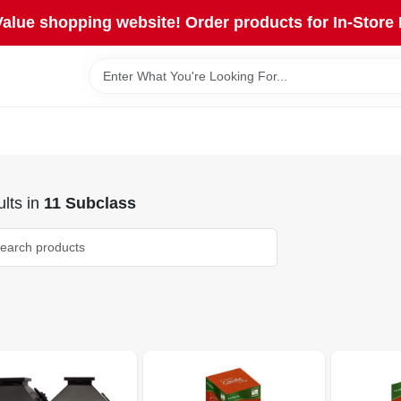
lue shopping website! Order products for In-Store 
lts
in
11 Subclass