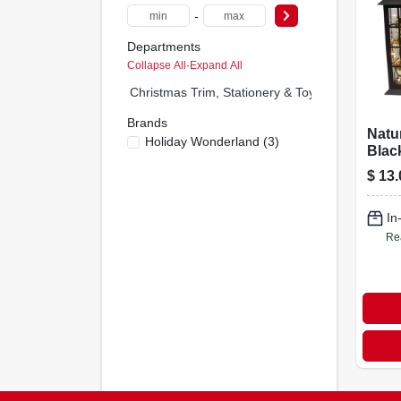
-
Departments
Collapse All
·
Expand All
Christmas Trim, Stationery & Toys (0)
Brands
Natu
Holiday Wonderland
(
3
)
Blac
Orna
$
13.
Ynk1
In
Re