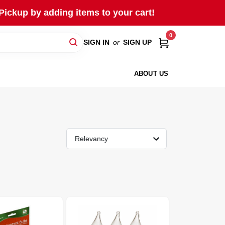
Pickup by adding items to your cart!
0
SIGN IN
or
SIGN UP
ABOUT US
Relevancy