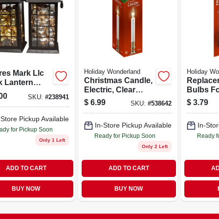
Holiday Wonderland
Holiday Wo
res Mark Llc
Christmas Candle,
Replace
k Lantern
Electric, Clear
Bulbs Fo
ment Model
00
SKU:
#
238941
Flame,
Christma
501/1502
$
6.99
$
3.79
SKU:
#
538642
White/brass, 9-in.
2-pk.
-Store Pickup Available
In-Store Pickup Available
In-Stor
ady for Pickup Soon
Ready for Pickup Soon
Ready f
Only 1 Left
Only 2 Left
ADD TO CART
ADD TO CART
AD
BUY NOW
BUY NOW