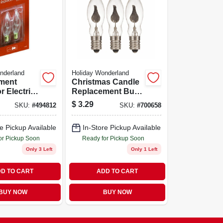
nderland
Holiday Wonderland
ment
Christmas Candle
r Electric
Replacement Bulb
s Candle,
C7 Flicker Flame
$
3.29
SKU:
#
494812
SKU:
#
700658
Light Bulb
e Pickup Available
In-Store Pickup Available
or Pickup Soon
Ready for Pickup Soon
Only 3 Left
Only 1 Left
D TO CART
ADD TO CART
BUY NOW
BUY NOW