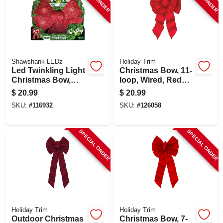
SIGN UP
CART
Shawshank LEDz
Holiday Trim
Led Twinkling Light
Christmas Bow, 11-
Christmas Bow,
loop, Wired, Red
Timer, 11 X 17 In.
Velvet, 14 X 28 X 4-
$
20.99
$
20.99
1/2 In.
SKU:
#
116932
SKU:
#
126058
SPECIAL ORDER
SPECIAL ORDER
Holiday Trim
Holiday Trim
Outdoor Christmas
Christmas Bow, 7-