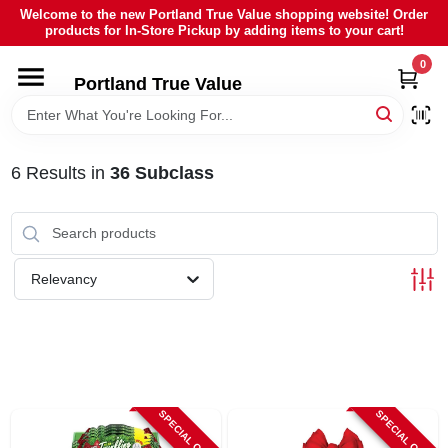
Skip
Welcome to the new Portland True Value shopping website! Order
to
products for In-Store Pickup by adding items to your cart!
content
0
HOME
Portland True Value
DEPARTMENTS
6
Results
in
36 Subclass
BRANDS
LOCAL AD
Relevancy
ABOUT US
SIGN IN
SPECIAL ORDER
SPECIAL ORDER