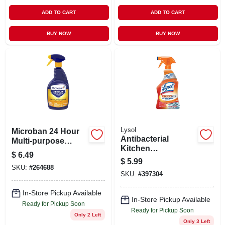
ADD TO CART
ADD TO CART
BUY NOW
BUY NOW
Lysol
Microban 24 Hour
Antibacterial
Multi-purpose
Kitchen
Cleaner And
$
6.49
Professional
Disinfectant Spray
$
5.99
Cleaner Citrus
SKU:
#
264688
Citrus - 32.0 Oz
SKU:
#
397304
Scent 22 Ounce
Trigger Spray
In-Store Pickup Available
Bottle
In-Store Pickup Available
Ready for Pickup Soon
Ready for Pickup Soon
Only 2 Left
Only 3 Left