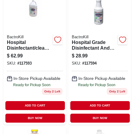
SIGN UP
CART
BactroKill
BactroKill
Hospital
Hospital Grade
Disinfectant/cleaner
Disinfectant And
, 1 Gallon
Cleaner, 32 Ounce
$
62.99
$
28.99
Trigger Spray
SKU:
#
117593
SKU:
#
117594
Bottle
In-Store Pickup Available
In-Store Pickup Available
Ready for Pickup Soon
Ready for Pickup Soon
Only 2 Left
Only 2 Left
ADD TO CART
ADD TO CART
BUY NOW
BUY NOW