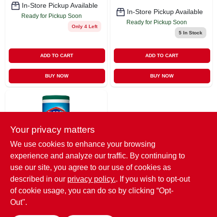
In-Store Pickup Available
In-Store Pickup Available
Ready for Pickup Soon
Ready for Pickup Soon
Only 4 Left
5
In Stock
ADD TO CART
ADD TO CART
BUY NOW
BUY NOW
Your privacy matters
We use cookies to enhance your browsing
experience and analyze our traffic. By continuing to
use our site, you agree to our use of cookies as
Clorox
Clorox Disinfecting
described in our
privacy policy.
. If you wish to opt-out
Wipes 75-count
of cookie usage, you can do so by clicking “Opt-
Fresh All-purpose
$
7.49
Out".
Cleaner
SKU:
#
845006