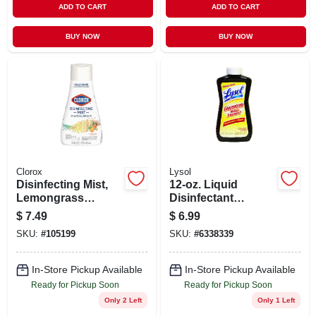
ADD TO CART
ADD TO CART
BUY NOW
BUY NOW
Clorox
Lysol
Disinfecting Mist,
12-oz. Liquid
Lemongrass
Disinfectant
Mandarin Orange,
Concentrate
$
7.49
$
6.99
16 Oz. Refill
SKU:
#
105199
SKU:
#
6338339
In-Store Pickup Available
In-Store Pickup Available
Ready for Pickup Soon
Ready for Pickup Soon
Only 2 Left
Only 1 Left