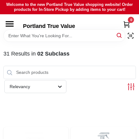
Skip
Welcome to the new Portland True Value shopping website! Order
to
products for In-Store Pickup by adding items to your cart!
content
0
HOME
Portland True Value
DEPARTMENTS
31
Results
in
02 Subclass
BRANDS
LOCAL AD
Relevancy
ABOUT US
SIGN IN