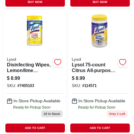
BUY NOW
BUY NOW
Lysol
Lysol
Disinfecting Wipes,
Lysol 75-count
Lemon/lime
Citrus All-purpose
Blossom, 80-count
Cleaner
$
8.99
$
8.99
SKU:
#
7405103
SKU:
#
114571
In-Store Pickup Available
In-Store Pickup Available
Ready for Pickup Soon
Ready for Pickup Soon
10
In Stock
Only 1 Left
ADD TO CART
ADD TO CART