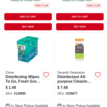
Ready for Pickup Soon
Ready for Pickup Soon
Only 1 Left
Only 1 Left
ADD TO CART
ADD TO CART
BUY NOW
BUY NOW
Clorox
Seventh Generation
Disinfecting Wipes
Disinfectant All-
To Go, Fresh Scent,
purpose Cleaning
9-ct.
Wipes, Lemongrass
$
1.49
$
7.49
Citrus, 35-ct.
SKU:
#
130890
SKU:
#
238677
In-Store Pickup Available
In-Store Pickup Available