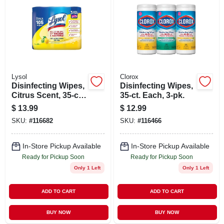
Lysol
Clorox
Disinfecting Wipes,
Disinfecting Wipes,
Citrus Scent, 35-ct.
35-ct. Each, 3-pk.
Each, 3-pk.
$
13.99
$
12.99
SKU:
#
116682
SKU:
#
116466
In-Store Pickup Available
In-Store Pickup Available
Ready for Pickup Soon
Ready for Pickup Soon
Only 1 Left
Only 1 Left
ADD TO CART
ADD TO CART
BUY NOW
BUY NOW