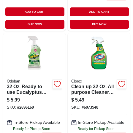
ADD TO CART
ADD TO CART
BUY NOW
BUY NOW
Odoban
Clorox
32 Oz. Ready-to-
Clean-up 32 Oz. All-
use Eucalyptus
purpose Cleaner
Disinfectant, Fabric
With Bleach Spray
$
5.99
$
5.49
And Air Freshener,
SKU:
#
2696169
SKU:
#
6073548
Mold And Mildew
Control, Multi-
purpose Spray
In-Store Pickup Available
In-Store Pickup Available
Ready for Pickup Soon
Ready for Pickup Soon