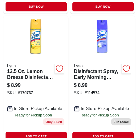
BUY NOW
BUY NOW
Lysol
Lysol
12.5 Oz. Lemon
Disinfectant Spray,
Breeze Disinfectant
Early Morning
Spray - Kills Germs
Breeze Scent, 12.5-
$
8.99
$
8.99
& Odors
oz.
SKU:
#
170767
SKU:
#
114574
In-Store Pickup Available
In-Store Pickup Available
Ready for Pickup Soon
Ready for Pickup Soon
Only 2 Left
6
In Stock
ADD TO CART
ADD TO CART