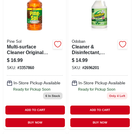
Pine Sol
Odoban
Multi-surface
Cleaner &
Cleaner Original
Disinfectant,
Scent 80 Ounce
Eucalyptus, 1
$
16.99
$
14.99
Bottle
Gallon Concentrate
SKU:
#
3357860
SKU:
#
2696201
In-Store Pickup Available
In-Store Pickup Available
Ready for Pickup Soon
Ready for Pickup Soon
6
In Stock
Only 4 Left
ADD TO CART
ADD TO CART
BUY NOW
BUY NOW