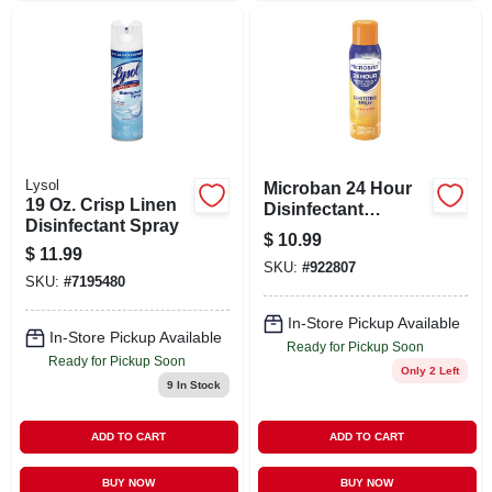
Lysol
Microban 24 Hour
19 Oz. Crisp Linen
Disinfectant
Disinfectant Spray
Sanitizing Spray
$
10.99
Citrus - 15.0 Oz
$
11.99
SKU:
#
922807
SKU:
#
7195480
In-Store Pickup Available
In-Store Pickup Available
Ready for Pickup Soon
Ready for Pickup Soon
Only 2 Left
9
In Stock
ADD TO CART
ADD TO CART
BUY NOW
BUY NOW