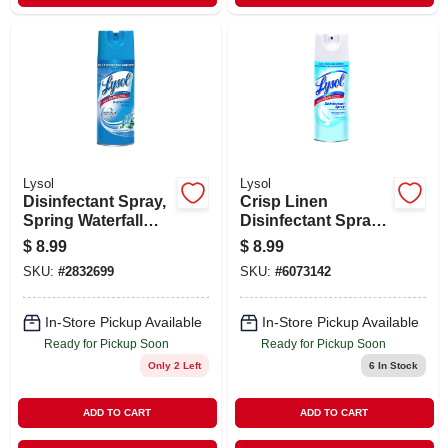
Lysol
Lysol
Disinfectant Spray,
Crisp Linen
Spring Waterfall
Disinfectant Spray,
Scent, 12.5-oz.
12.5-oz.
$
8.99
$
8.99
SKU:
#
2832699
SKU:
#
6073142
In-Store Pickup Available
In-Store Pickup Available
Ready for Pickup Soon
Ready for Pickup Soon
Only 2 Left
6
In Stock
ADD TO CART
ADD TO CART