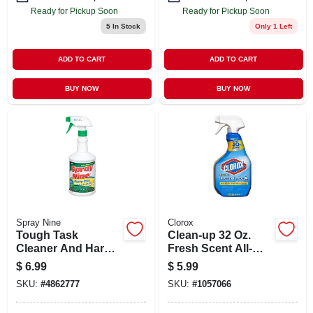
Ready for Pickup Soon
Ready for Pickup Soon
5
In Stock
Only 1 Left
ADD TO CART
ADD TO CART
BUY NOW
BUY NOW
Spray Nine
Clorox
Tough Task
Clean-up 32 Oz.
Cleaner And Hard
Fresh Scent All-
Surface
purpose Cleaner
$
6.99
$
5.99
Disinfectant, 32
With Bleach Spray
SKU:
#
4862777
SKU:
#
1057066
Fluid Ounce Bottle