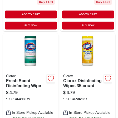
Only 1 Left
Only 3 Left
ADD TO CART
ADD TO CART
BUY NOW
BUY NOW
Clorox
Clorox
Fresh Scent
Clorox Disinfecting
Disinfecting Wipes,
Wipes 35-count
35-ct.
Lemon All-purpose
$
4.79
$
4.79
Cleaner
SKU:
#
6498075
SKU:
#
6582837
In-Store Pickup Available
In-Store Pickup Available