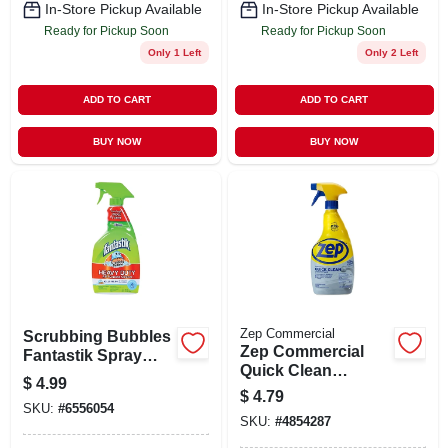
In-Store Pickup Available
In-Store Pickup Available
Ready for Pickup Soon
Ready for Pickup Soon
Only 1 Left
Only 2 Left
ADD TO CART
ADD TO CART
BUY NOW
BUY NOW
Zep Commercial
Scrubbing Bubbles
Zep Commercial
Fantastik Spray
Quick Clean
Cleaner
$
4.99
Disinfectant 32-fl Oz
$
4.79
All-purpose
SKU:
#
6556054
SKU:
#
4854287
Cleaner