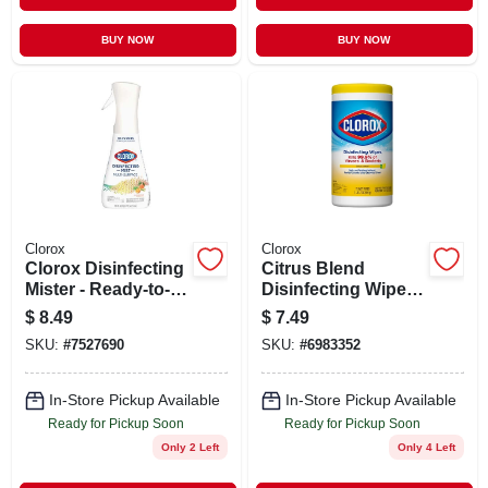
BUY NOW
BUY NOW
Clorox
Clorox
Clorox Disinfecting
Citrus Blend
Mister - Ready-to-
Disinfecting Wipes
use Lemongrass
(75-count)
$
8.49
$
7.49
Mandarin - 16oz
SKU:
#
7527690
SKU:
#
6983352
In-Store Pickup Available
In-Store Pickup Available
Ready for Pickup Soon
Ready for Pickup Soon
Only 2 Left
Only 4 Left