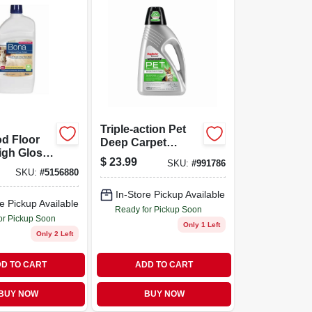
Triple-action Pet
d Floor
Deep Carpet
igh Gloss
Cleaner, 48 Ounce
$
23.99
SKU:
#
991786
2 Ounce
Bottle
SKU:
#
5156880
In-Store Pickup Available
e Pickup Available
Ready for Pickup Soon
or Pickup Soon
Only 1 Left
Only 2 Left
D TO CART
ADD TO CART
BUY NOW
BUY NOW