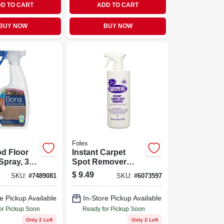
D TO CART
ADD TO CART
BUY NOW
BUY NOW
Folex
d Floor
Instant Carpet
Spray, 32
Spot Remover
ttle,
Trigger Spray, 32
$
9.49
SKU:
#
7489081
SKU:
#
6073597
For All
Ounce Bottle
od
e Pickup Available
In-Store Pickup Available
s
or Pickup Soon
Ready for Pickup Soon
Only 2 Left
Only 2 Left