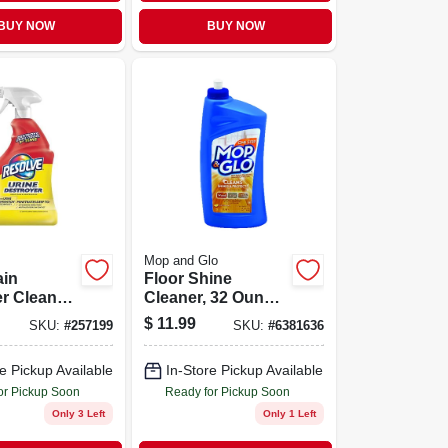
BUY NOW
BUY NOW
Mop and Glo
ain
Floor Shine
r Cleaner
Cleaner, 32 Ounce
rus Scent,
Bottle, High Gloss
$
11.99
SKU:
#
257199
SKU:
#
6381636
 Bottle
Finish
e Pickup Available
In-Store Pickup Available
or Pickup Soon
Ready for Pickup Soon
Only 3 Left
Only 1 Left