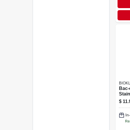
BIOK
Bac-
Stai
Remo
$
11.
Scen
Ounc
In
Re