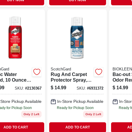
BUY NOW
BUY NOW
hGard
ScotchGard
BIOKLEEN
ic Water
Rug And Carpet
Bac-out 
ld, 10 Ounce,
Protector Spray,
Odor Re
ctive
14 Ounce Bottle
With Fo
99
$
14.99
$
14.99
SKU:
#
2130367
SKU:
#
6931372
rproof
For Fabric And
Action, 
ing
Floor Protection
Scent, 
-Store Pickup Available
In-Store Pickup Available
In-Stor
Trigger 
ady for Pickup Soon
Ready for Pickup Soon
Ready f
Only 2 Left
Only 2 Left
ADD TO CART
ADD TO CART
AD