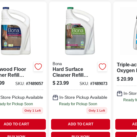
Bona
Triple-ac
wood Floor
Hard Surface
Oxygen 
er Refill
Cleaner Refill
Carpet C
$
20.99
e, 128 Fluid
Bottle, 128 Fluid
Fluid Ou
99
$
23.99
SKU:
#
7489057
SKU:
#
7489073
es,
Ounces
entrated
In-Stor
-Store Pickup Available
In-Store Pickup Available
ula
Ready f
ady for Pickup Soon
Ready for Pickup Soon
Only 1 Left
Only 1 Left
ADD TO CART
ADD TO CART
AD