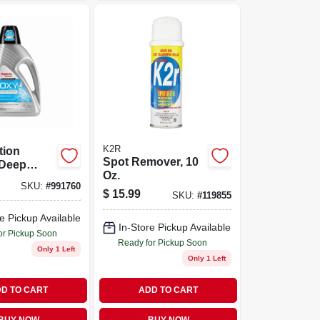
K2R
tion
Spot Remover, 10
Deep
Oz.
leaner, 48
SKU:
#
991760
nce Bottle
$
15.99
SKU:
#
119855
e Pickup Available
In-Store Pickup Available
or Pickup Soon
Ready for Pickup Soon
Only 1 Left
Only 1 Left
D TO CART
ADD TO CART