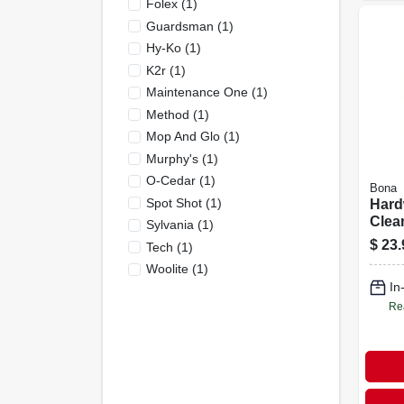
Folex
(
1
)
Guardsman
(
1
)
Hy-Ko
(
1
)
K2r
(
1
)
Maintenance One
(
1
)
Method
(
1
)
Mop And Glo
(
1
)
Murphy's
(
1
)
O-Cedar
(
1
)
Bona
Spot Shot
(
1
)
Hard
Clean
Sylvania
(
1
)
Bottl
$
23.
Tech
(
1
)
Ounc
Woolite
(
1
)
Conc
In
Form
Re