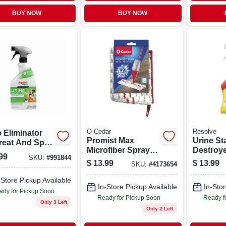
BUY NOW
BUY NOW
O-Cedar
Resolve
 Eliminator
Promist Max
Urine St
treat And Spot
Microfiber Spray
Destroye
ner, 22 Ounce
99
SKU:
#
991844
Mop Refill
With Cit
e
$
13.99
$
13.99
SKU:
#
4173654
32 Ounce
-Store Pickup Available
In-Store Pickup Available
In-Stor
ady for Pickup Soon
Ready for Pickup Soon
Ready f
Only 3 Left
Only 2 Left