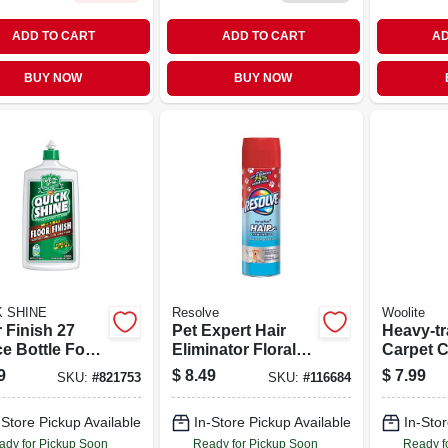
ADD TO CART
ADD TO CART
AD
BUY NOW
BUY NOW
K SHINE
Resolve
Woolite
 Finish 27
Pet Expert Hair
Heavy-tr
e Bottle For
Eliminator Floral
Carpet C
 And Hard
Scent 18 Ounce
Ounce Bo
9
$
8.49
$
7.99
SKU:
#
821753
SKU:
#
116684
ace Protection
Aerosol Spray
Deep Cl
And Sta
-Store Pickup Available
In-Store Pickup Available
In-Stor
Remova
ady for Pickup Soon
Ready for Pickup Soon
Ready f