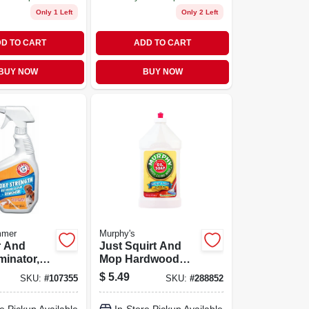
Only 1 Left
Only 2 Left
D TO CART
ADD TO CART
BUY NOW
BUY NOW
mmer
Murphy's
r And
Just Squirt And
minator,
Mop Hardwood
 Bottle,
Floor Cleaner, 32
$
5.49
SKU:
#
107355
SKU:
#
288852
 Pet
Ounce Bottle
nd Odors