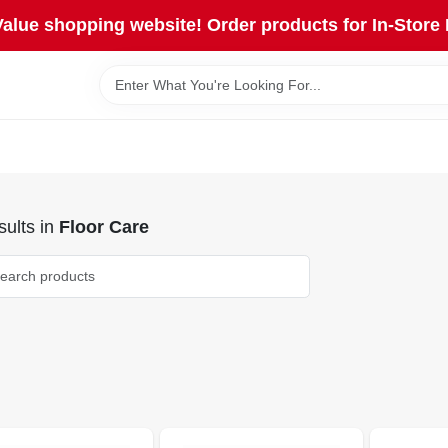
lue shopping website! Order products for In-Store 
ults
in
Floor Care