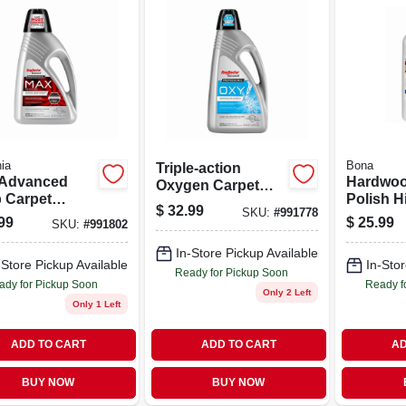
ia
Bona
Triple-action
Advanced
Hardwoo
Oxygen Carpet
 Carpet
Polish H
Cleaner 80 Ounce
$
32.99
SKU:
#
991778
ner 48 Ounce
Finish 3
Bottle
99
$
25.99
SKU:
#
991802
le For Heavy
Bottle
 Stain
In-Store Pickup Available
-Store Pickup Available
In-Stor
val
Ready for Pickup Soon
ady for Pickup Soon
Ready f
Only 2 Left
Only 1 Left
ADD TO CART
ADD TO CART
AD
BUY NOW
BUY NOW