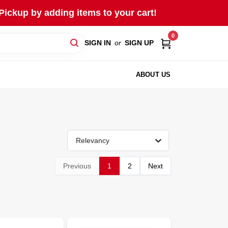
Pickup by adding items to your cart!
0
SIGN IN
or
SIGN UP
ABOUT US
Relevancy
Previous
1
2
Next