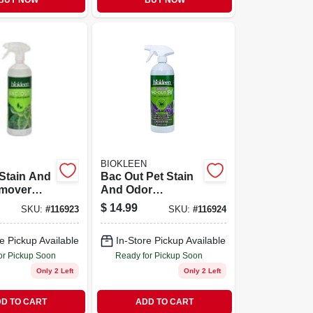
BUY NOW
BUY NOW
BIOKLEEN
Stain And
Bac Out Pet Stain
mover
And Odor
aming
Remover With
$
14.99
SKU:
#
116923
SKU:
#
116924
Lime
Foaming Action,
32 Ounce
Lavender Lime
e Pickup Available
In-Store Pickup Available
Spray
Scent, 32 Ounce
Trigger Spray
or Pickup Soon
Ready for Pickup Soon
Only 2 Left
Only 2 Left
D TO CART
ADD TO CART