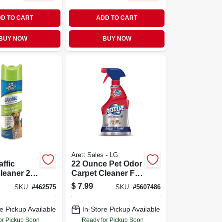
D TO CART
ADD TO CART
BUY NOW
BUY NOW
Arett Sales - LG
affic
22 Ounce Pet Odor
leaner 22
Carpet Cleaner For
ttle For
Effective Stain
$
7.99
SKU:
#
462575
SKU:
#
5607486
eaning
And Odor
in
Removal
e Pickup Available
In-Store Pickup Available
l
or Pickup Soon
Ready for Pickup Soon