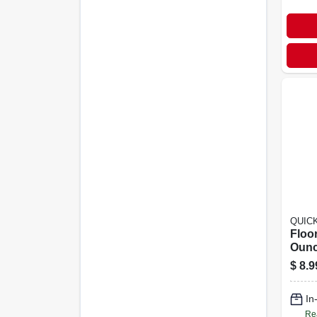
QUIC
Floor
Ounc
Wood
$
8.9
Surf
In
Re