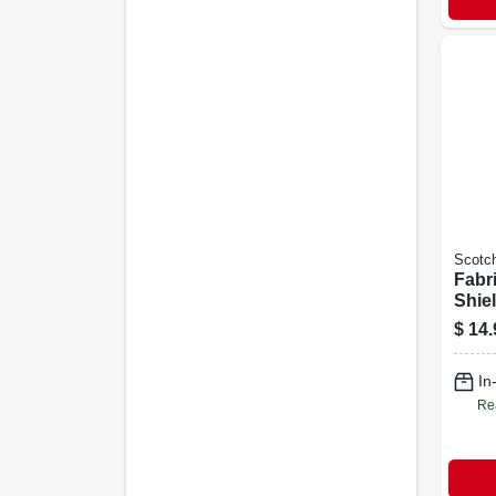
Scotc
Fabr
Shie
Prote
$
14.
Wate
Coat
In
Re