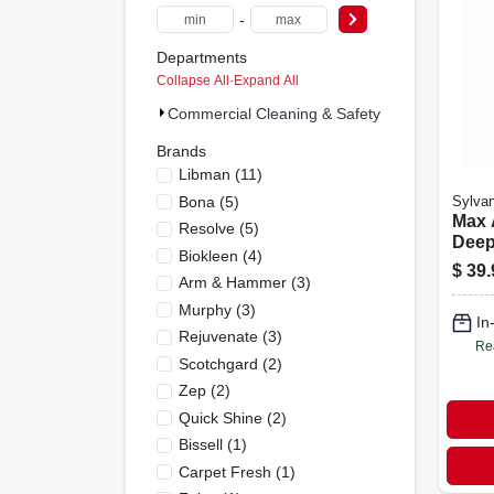
-
Departments
Collapse All
·
Expand All
Commercial Cleaning & Safety Supplies (65)
Brands
Libman
(
11
)
Bona
(
5
)
Sylvan
Max 
Resolve
(
5
)
Deep
Biokleen
(
4
)
Clea
$
39.
Arm & Hammer
(
3
)
Bott
Duty
Murphy
(
3
)
In
Remo
Rejuvenate
(
3
)
Re
Scotchgard
(
2
)
Zep
(
2
)
Quick Shine
(
2
)
Bissell
(
1
)
Carpet Fresh
(
1
)