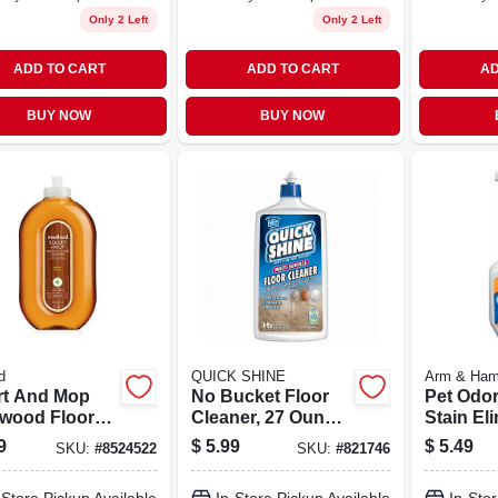
Only 2 Left
Only 2 Left
ADD TO CART
ADD TO CART
AD
BUY NOW
BUY NOW
d
QUICK SHINE
Arm & Ha
rt And Mop
No Bucket Floor
Pet Odo
wood Floor
Cleaner, 27 Ounce
Stain Eli
ner Almond
Bottle, Ready To
32 Ounce
9
$
5.99
$
5.49
SKU:
#
8524522
SKU:
#
821746
t 25 Ounce
Use Floor
Removes
e
Cleaning Solution
Urine A