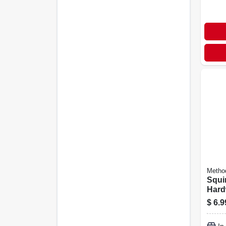
Metho
Squi
Hard
Clea
$
6.9
Scen
Bottl