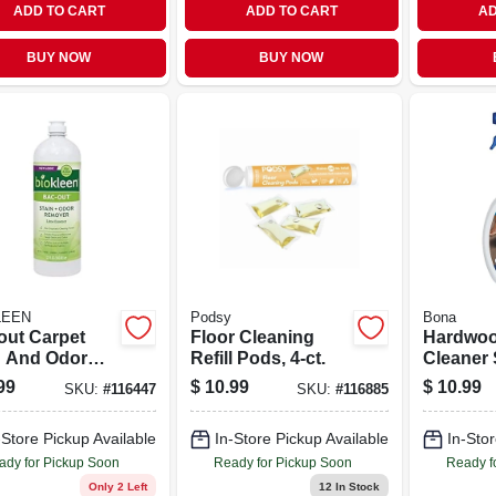
ADD TO CART
ADD TO CART
AD
BUY NOW
BUY NOW
LEEN
Podsy
Bona
out Carpet
Floor Cleaning
Hardwoo
n And Odor
Refill Pods, 4-ct.
Cleaner 
ver Lime
Ounce Bo
99
$
10.99
$
10.99
SKU:
#
116447
SKU:
#
116885
t 32 Fluid
Suitable 
e Bottle
Hardwo
-Store Pickup Available
In-Store Pickup Available
In-Stor
Surface
ady for Pickup Soon
Ready for Pickup Soon
Ready f
Only 2 Left
12
In Stock