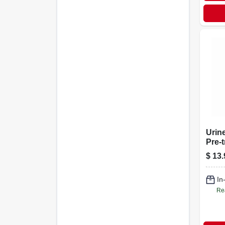
Urine
Pre-
Clea
$
13.
Bottl
In
Re