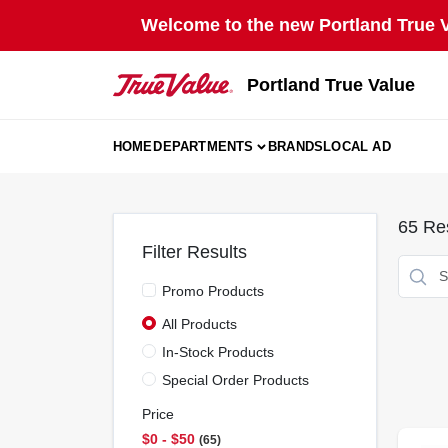
Skip
Welcome to the new Portland True Va
to
content
Portland True Value
HOME
DEPARTMENTS
BRANDS
LOCAL AD
65
Res
Filter Results
Promo Products
All Products
In-Stock Products
Special Order Products
Price
$0 - $50
65