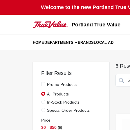
Skip
Welcome to the new Portland True Va
to
content
Portland True Value
HOME
DEPARTMENTS
BRANDS
LOCAL AD
6
Resu
Filter Results
Promo Products
All Products
In-Stock Products
Special Order Products
Price
$0 - $50
6