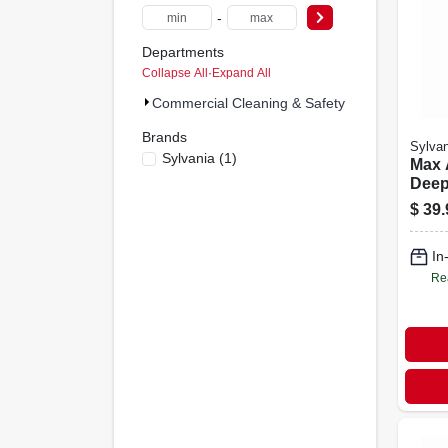
-
Departments
Collapse All
·
Expand All
Commercial Cleaning & Safety Supplies (6)
Brands
Sylvan
Sylvania
(
1
)
Max 
Deep
Clea
$
39.
Bott
Duty
In
Remo
Re