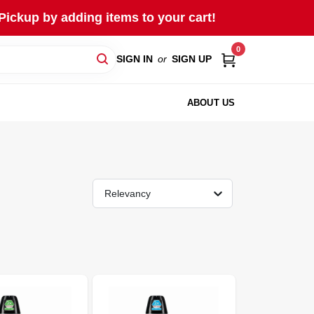
Pickup by adding items to your cart!
0
SIGN IN
or
SIGN UP
ABOUT US
Relevancy