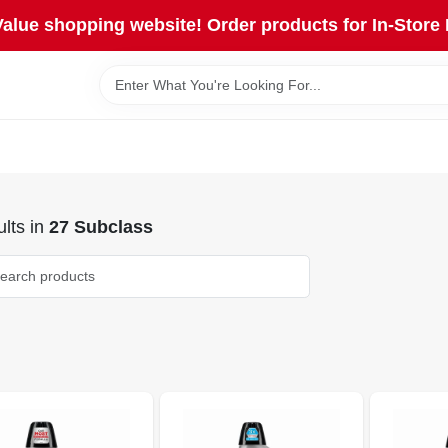
lue shopping website! Order products for In-Store 
lts
in
27 Subclass