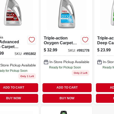
ia
Triple-action
Triple-ac
Advanced
Oxygen Carpet
Deep Ca
 Carpet
Cleaner 80 Ounce
Cleaner,
$
32.99
$
23.99
SKU:
#
991778
ner 48 Ounce
Bottle
Bottle
99
SKU:
#
991802
le For Heavy
 Stain
In-Store Pickup Available
In-Stor
-Store Pickup Available
val
Ready for Pickup Soon
Ready f
ady for Pickup Soon
Only 2 Left
Only 1 Left
ADD TO CART
ADD TO CART
AD
BUY NOW
BUY NOW