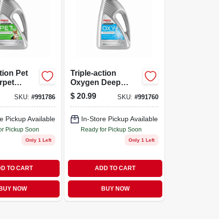
tion Pet
Triple-action
rpet
Oxygen Deep
 48 Ounce
Carpet Cleaner, 48
$
20.99
SKU:
#
991786
SKU:
#
991760
Fluid Ounce Bottle
e Pickup Available
In-Store Pickup Available
or Pickup Soon
Ready for Pickup Soon
Only 1 Left
Only 1 Left
D TO CART
ADD TO CART
BUY NOW
BUY NOW