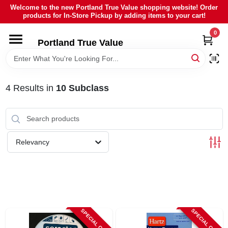
Skip
Welcome to the new Portland True Value shopping website! Order
to
products for In-Store Pickup by adding items to your cart!
content
0
HOME
Portland True Value
DEPARTMENTS
4
Results
in
10 Subclass
BRANDS
LOCAL AD
Relevancy
ABOUT US
SIGN IN
SPECIAL ORDER
SPECIAL ORDER