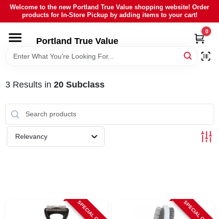
Skip
Welcome to the new Portland True Value shopping website! Order
to
products for In-Store Pickup by adding items to your cart!
content
0
HOME
Portland True Value
DEPARTMENTS
3
Results
in
20 Subclass
BRANDS
LOCAL AD
Relevancy
ABOUT US
SIGN IN
SPECIAL ORDER
SPECIAL ORDER