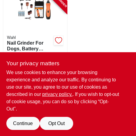
SIGN UP
CART
Wahl
Nail Grinder For
Dogs, Battery
Operated
$
42.99
Your privacy matters
SKU:
#
108398
We use cookies to enhance your browsing
experience and analyze our traffic. By continuing to
use our site, you agree to our use of cookies as
described in our
privacy policy.
. If you wish to opt-out
of cookie usage, you can do so by clicking “Opt-
Out".
Continue
Opt Out