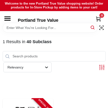
Skip
Welcome to the new Portland True Value shopping website! Order
to
products for In-Store Pickup by adding items to your cart!
content
0
HOME
Portland True Value
DEPARTMENTS
1
Results
in
40 Subclass
BRANDS
LOCAL AD
Relevancy
ABOUT US
SIGN IN
SPECIAL ORDER