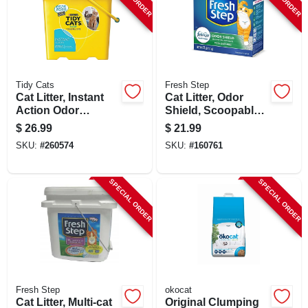
SIGN UP
CART
Tidy Cats
Fresh Step
Cat Litter, Instant
Cat Litter, Odor
Action Odor
Shield, Scoopable,
Control, 35 Lbs.
Scented, 25 Lbs.
$
26.99
$
21.99
SKU:
#
260574
SKU:
#
160761
SPECIAL ORDER
SPECIAL ORDER
Fresh Step
okocat
Cat Litter, Multi-cat
Original Clumping