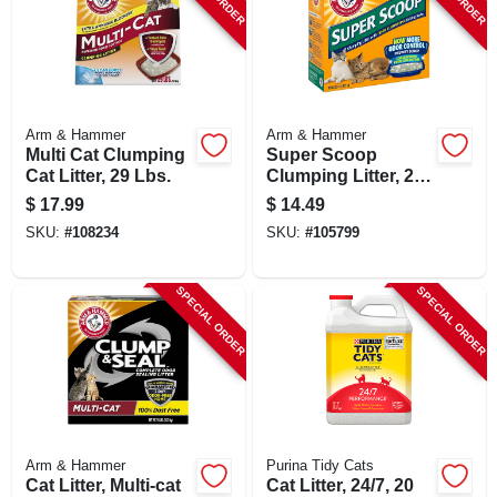
Arm & Hammer
Arm & Hammer
Multi Cat Clumping
Super Scoop
Cat Litter, 29 Lbs.
Clumping Litter, 20-
lbs.
$
17.99
$
14.49
SKU:
#
108234
SKU:
#
105799
SPECIAL ORDER
SPECIAL ORDER
Arm & Hammer
Purina Tidy Cats
Cat Litter, Multi-cat
Cat Litter, 24/7, 20