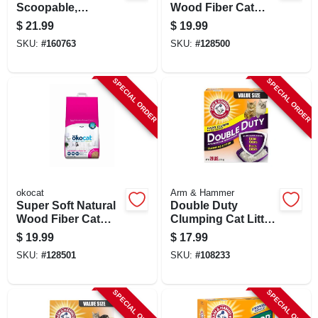
Scoopable,
Wood Fiber Cat
Scented, 25 Lbs.
Litter, 12.6 Lbs.
$
21.99
$
19.99
SKU:
#
160763
SKU:
#
128500
SPECIAL ORDER
SPECIAL ORDER
okocat
Arm & Hammer
Super Soft Natural
Double Duty
Wood Fiber Cat
Clumping Cat Litter,
Litter, 10.6 Lbs.
Scented, 29 Lbs.
$
19.99
$
17.99
SKU:
#
128501
SKU:
#
108233
SPECIAL ORDER
SPECIAL ORDER