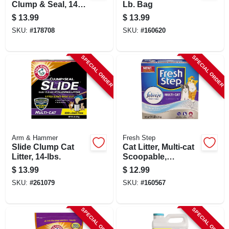
Clump & Seal, 14
Lb. Bag
Lbs.
$
13.99
$
13.99
SKU:
#
178708
SKU:
#
160620
SPECIAL ORDER
SPECIAL ORDER
Arm & Hammer
Fresh Step
Slide Clump Cat
Cat Litter, Multi-cat
Litter, 14-lbs.
Scoopable,
Scented, 14 Lbs.
$
13.99
$
12.99
SKU:
#
261079
SKU:
#
160567
SPECIAL ORDER
SPECIAL ORDER