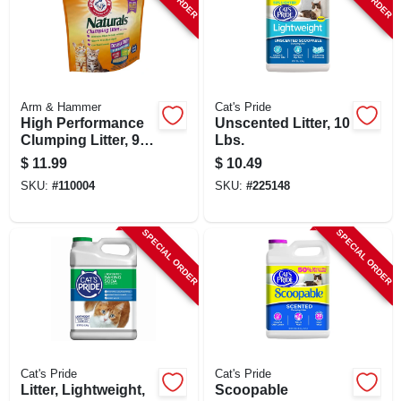
Arm & Hammer
Cat's Pride
High Performance
Unscented Litter, 10
Clumping Litter, 9
Lbs.
Lbs.
$
11.99
$
10.49
SKU:
#
110004
SKU:
#
225148
SPECIAL ORDER
SPECIAL ORDER
Cat's Pride
Cat's Pride
Litter, Lightweight,
Scoopable