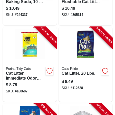
Baking Soda, 10-
Flushable Cat Litter,
lbs.
12 Lbs.
$
10.49
$
10.49
SKU:
#
244337
SKU:
#
805614
SPECIAL ORDER
SPECIAL ORDER
Purina Tidy Cats
Cat's Pride
Cat Litter,
Cat Litter, 20 Lbs.
Immediate Odor
$
8.49
Control, 20 Lb. Bag
$
8.79
SKU:
#
112328
SKU:
#
160607
SPECIAL ORDER
SPECIAL ORDER