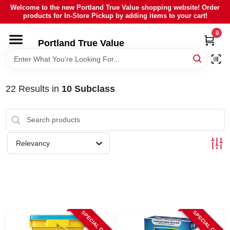
Skip
Welcome to the new Portland True Value shopping website! Order
to
products for In-Store Pickup by adding items to your cart!
content
0
HOME
Portland True Value
DEPARTMENTS
22
Results
in
10 Subclass
BRANDS
LOCAL AD
Relevancy
ABOUT US
SIGN IN
SPECIAL ORDER
SPECIAL ORDER