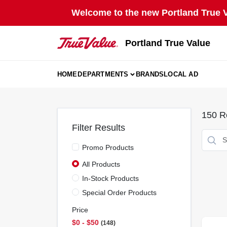
Skip
Welcome to the new Portland True Va
to
content
Portland True Value
HOME
DEPARTMENTS
BRANDS
LOCAL AD
150
Re
Filter Results
Promo Products
All Products
In-Stock Products
Special Order Products
Price
$0 - $50
148