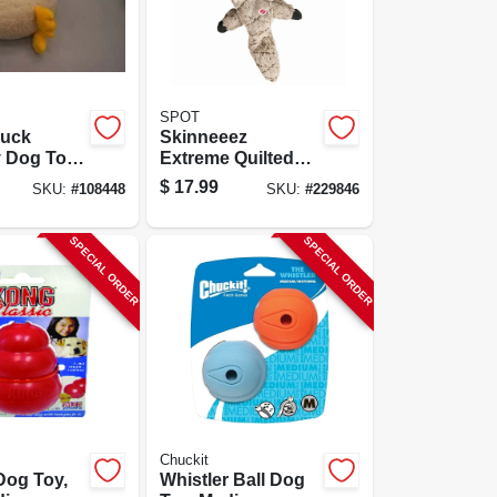
SPOT
Duck
Skinneeez
 Dog Toy,
Extreme Quilted
Raccoon Dog Toy,
$
17.99
SKU:
#
108448
SKU:
#
229846
23-in.
SPECIAL ORDER
SPECIAL ORDER
Chuckit
Dog Toy,
Whistler Ball Dog