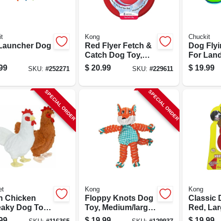
t
Kong
Chuckit
 Launcher Dog
Red Flyer Fetch &
Dog Flyi
Catch Dog Toy,
For Lan
Rubber
Water
99
$
20.99
$
19.99
SKU:
#
252271
SKU:
#
229611
SPECIAL ORDER
SPECIAL ORDER
et
Kong
Kong
h Chicken
Floppy Knots Dog
Classic 
aky Dog Toy,
Toy, Medium/large
Red, La
.
Dogs
99
$
19.99
$
19.99