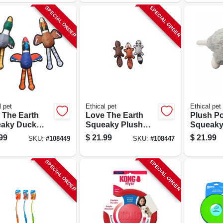
SPECIAL ORDER
SPECIAL ORDER
l pet
Ethical pet
Ethical pet
 The Earth
Love The Earth
Plush P
aky Duck
Squeaky Plush
Squeaky
oy, 20 In.,
Dog Toy, 20 In.,
15 In.
99
$
21.99
$
21.99
SKU:
#
108449
SKU:
#
108447
rted
Assorted
SPECIAL ORDER
SPECIAL ORDER