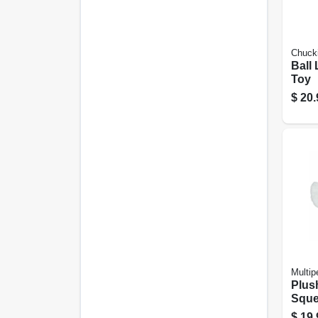
Chucki
Ball
Toy
$
20.
Multip
Plus
Sque
20 In
$
19.