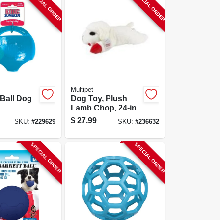
SPECIAL ORDER
SPECIAL ORDER
Multipet
Ball Dog
Dog Toy, Plush
Lamb Chop, 24-in.
$
27.99
SKU:
#
229629
SKU:
#
236632
SPECIAL ORDER
SPECIAL ORDER