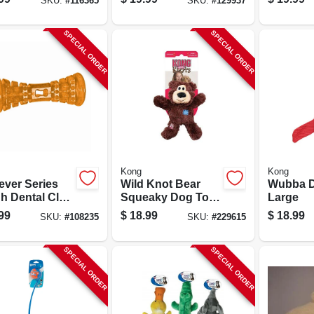
SKU:
#
116365
SKU:
#
129937
SPECIAL ORDER
SPECIAL ORDER
Kong
Kong
ever Series
Wild Knot Bear
Wubba D
h Dental Club
Squeaky Dog Toy,
Large
Chew Toy
Knotted Rope
99
$
18.99
$
18.99
SKU:
#
108235
SKU:
#
229615
Skeleton
SPECIAL ORDER
SPECIAL ORDER