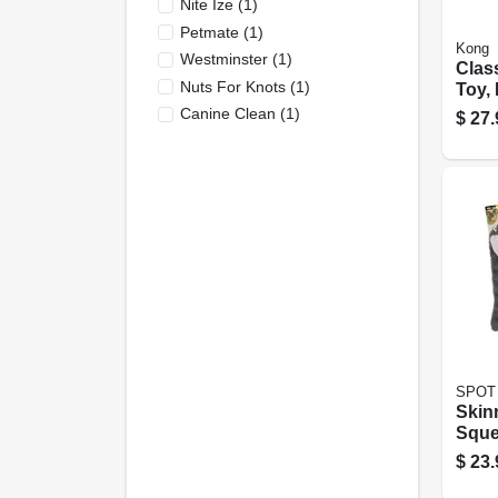
Nite Ize
(
1
)
Petmate
(
1
)
Kong
Westminster
(
1
)
Clas
Nuts For Knots
(
1
)
Toy,
Xl
Canine Clean
(
1
)
$
27.
SPOT
Skin
Sque
Dog 
$
23.
Assor