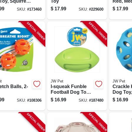
oy, Squirrel,
Toy
Red, Me
n.
99
$
17.99
$
17.99
SKU:
#
173460
SKU:
#
229600
SPECIAL ORDER
SPECIAL ORDER
t
JW Pet
JW Pet
etch Balls, 2-
I-squeak Funble
Crackle 
Football Dog Toy,
Dog Toy,
Large
99
$
16.99
$
16.99
SKU:
#
108306
SKU:
#
187480
SPECIAL ORDER
SPECIAL ORDER