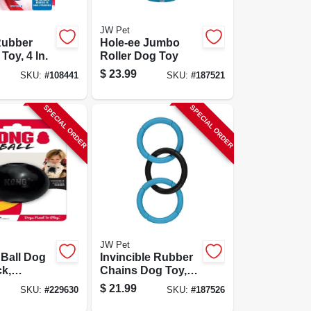
JW Pet
Rubber
Hole-ee Jumbo
Toy, 4 In.
Roller Dog Toy
$
23.99
SKU:
#
108441
SKU:
#
187521
SPECIAL ORDER
SPECIAL ORDER
JW Pet
Ball Dog
Invincible Rubber
ck,
Chains Dog Toy,
& Large
Triple Link, Large
$
21.99
SKU:
#
229630
SKU:
#
187526
n.