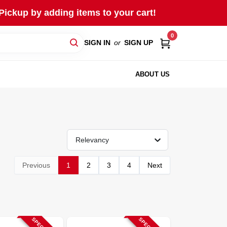
Pickup by adding items to your cart!
0
SIGN IN
or
SIGN UP
ABOUT US
Relevancy
Previous
1
2
3
4
Next