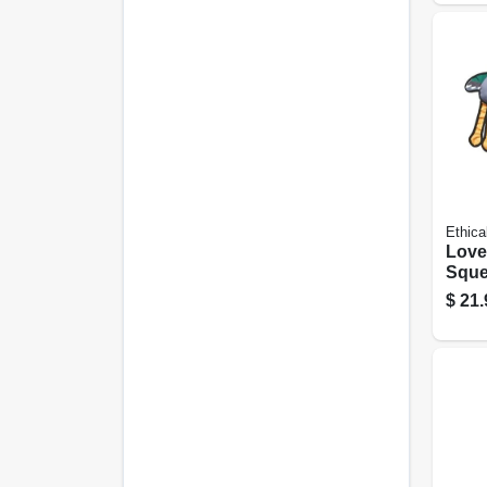
Ethica
Love
Sque
Dog T
$
21.
Asso