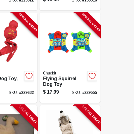
SKU:
#
229622
SKU:
#
158316
SPECIAL ORDER
SPECIAL ORDER
Chuckit
og Toy,
Flying Squirrel
Dog Toy
$
17.99
SKU:
#
229632
SKU:
#
229555
SPECIAL ORDER
SPECIAL ORDER