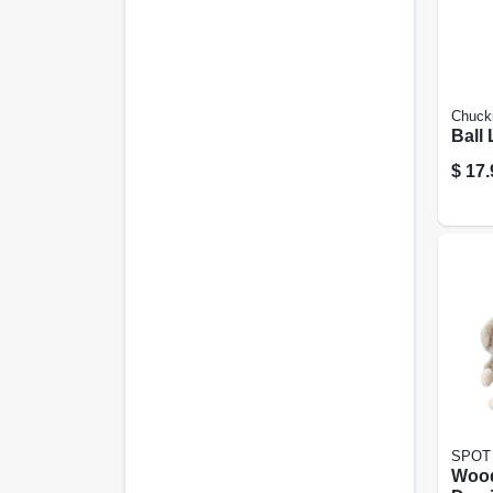
Chucki
Ball
$
17.
SPOT
Wood