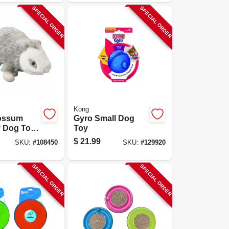
SPECIAL ORDER
SPECIAL ORDER
Kong
ossum
Gyro Small Dog
 Dog Toy,
Toy
$
21.99
SKU:
#
108450
SKU:
#
129920
SPECIAL ORDER
SPECIAL ORDER