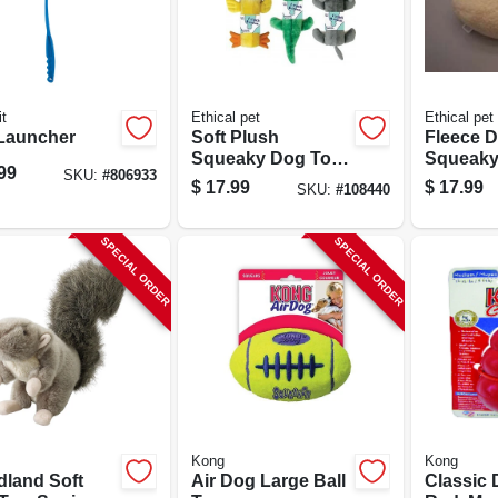
t
Ethical pet
Ethical pet
 Launcher
Soft Plush
Fleece 
Squeaky Dog Toy,
Squeaky
99
SKU:
#
806933
Bottle Inside
13 In.
$
17.99
$
17.99
SKU:
#
108440
Assorted
Characters
SPECIAL ORDER
SPECIAL ORDER
Kong
Kong
land Soft
Air Dog Large Ball
Classic 