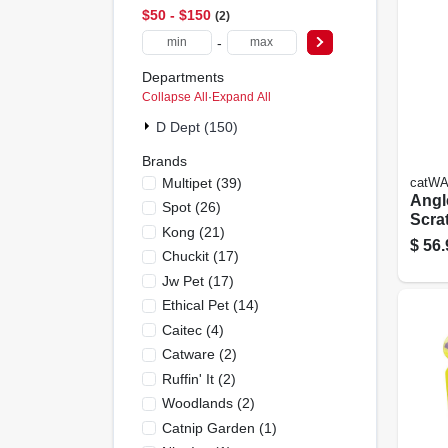
$50 - $150
2
-
Departments
Collapse All
·
Expand All
D Dept (150)
Brands
Multipet
(
39
)
catW
Angl
Spot
(
26
)
Scra
Kong
(
21
)
$
56.
Chuckit
(
17
)
Jw Pet
(
17
)
Ethical Pet
(
14
)
Caitec
(
4
)
Catware
(
2
)
Ruffin' It
(
2
)
Woodlands
(
2
)
Catnip Garden
(
1
)