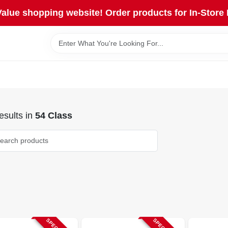
lue shopping website! Order products for In-Store 
sults
in
54 Class