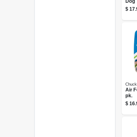
Dog T
9.5-i
$
17.
Chucki
Air F
pk.
$
16.