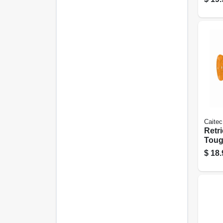
Caitec
Retri
Toug
Dog 
$
18.