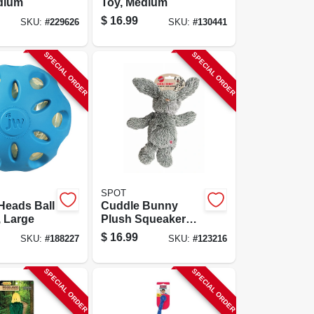
dium
Toy, Medium
$
16.99
SKU:
#
229626
SKU:
#
130441
SPECIAL ORDER
SPECIAL ORDER
SPOT
Heads Ball
Cuddle Bunny
 Large
Plush Squeaker
Dog Toy,
$
16.99
SKU:
#
188227
SKU:
#
123216
Assorted, 13 In.
SPECIAL ORDER
SPECIAL ORDER