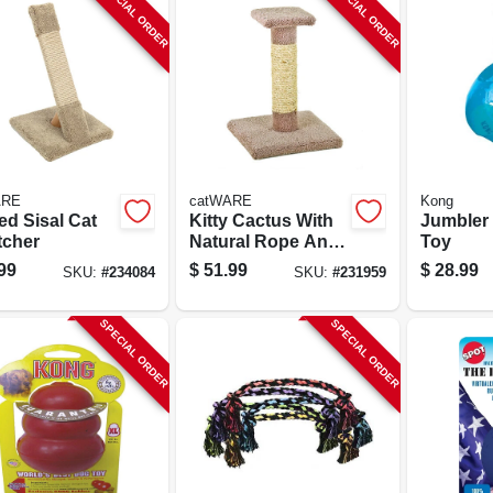
SPECIAL ORDER
SPECIAL ORDER
ARE
catWARE
Kong
ed Sisal Cat
Kitty Cactus With
Jumbler 
tcher
Natural Rope And
Toy
Top, 18-in.
99
$
51.99
$
28.99
SKU:
#
234084
SKU:
#
231959
SPECIAL ORDER
SPECIAL ORDER