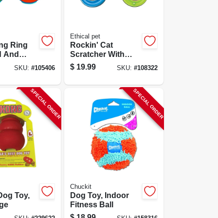
Ethical pet
ng Ring
Rockin' Cat
d And
Scratcher With
Led Ball
$
19.99
SKU:
#
105406
SKU:
#
108322
SPECIAL ORDER
SPECIAL ORDER
Chuckit
Dog Toy,
Dog Toy, Indoor
rge
Fitness Ball
$
18.99