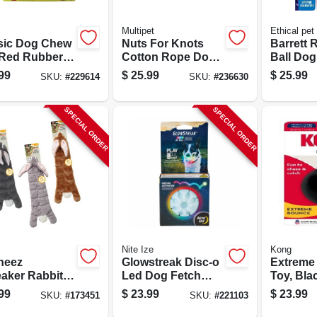
Multipet
Ethical pet
sic Dog Chew
Nuts For Knots
Barrett 
 Red Rubber,
Cotton Rope Dog
Ball Dog 
Toy, Assorted
99
$
25.99
$
25.99
SKU:
#
229614
SKU:
#
236630
Colors, 48-in.
SPECIAL ORDER
SPECIAL ORDER
Nite Ize
Kong
neez
Glowstreak Disc-o
Extreme 
aker Rabbit
Led Dog Fetch
Toy, Bla
Toy,
Ball
Medium 
99
$
23.99
$
23.99
SKU:
#
173451
SKU:
#
221103
ted, 20 In.
Dogs, 3 I