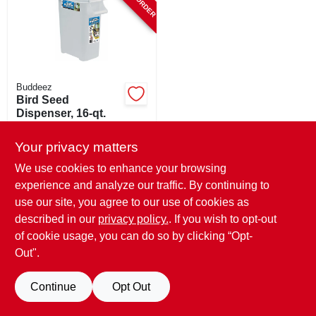
SIGN UP
CART
Buddeez
Bird Seed
Dispenser, 16-qt.
$
18.99
Your privacy matters
SKU:
#
236695
We use cookies to enhance your browsing
experience and analyze our traffic. By continuing to
use our site, you agree to our use of cookies as
described in our
privacy policy.
. If you wish to opt-out
of cookie usage, you can do so by clicking “Opt-
Out".
Continue
Opt Out