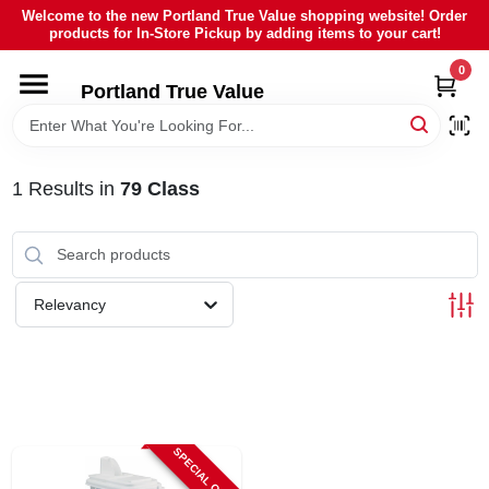
Skip
Welcome to the new Portland True Value shopping website! Order
to
products for In-Store Pickup by adding items to your cart!
content
0
HOME
Portland True Value
DEPARTMENTS
1
Results
in
79 Class
BRANDS
LOCAL AD
Relevancy
ABOUT US
SIGN IN
SPECIAL ORDER