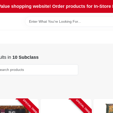
lue shopping website! Order products for In-Store 
lts
in
10 Subclass
SPECIAL ORDER
SPECIAL ORDER