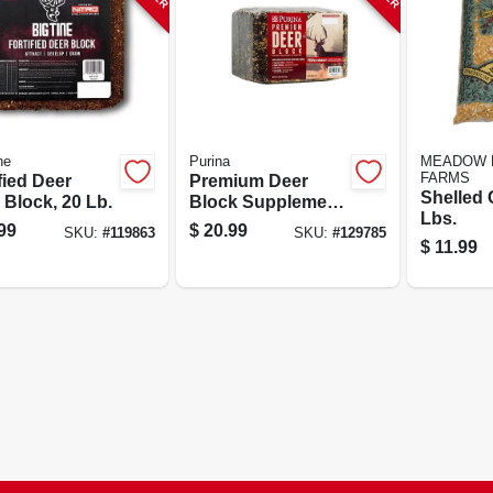
ne
Purina
MEADOW 
FARMS
fied Deer
Premium Deer
Shelled 
 Block, 20 Lb.
Block Supplement,
Lbs.
20 Lbs.
99
$
20.99
SKU:
#
119863
SKU:
#
129785
$
11.99