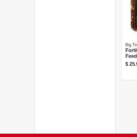
Big Ti
Forti
Feed
$
25.