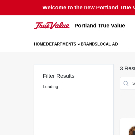
Skip
Welcome to the new Portland True Va
to
content
Portland True Value
HOME
DEPARTMENTS
BRANDS
LOCAL AD
3
Resu
Filter Results
Loading...