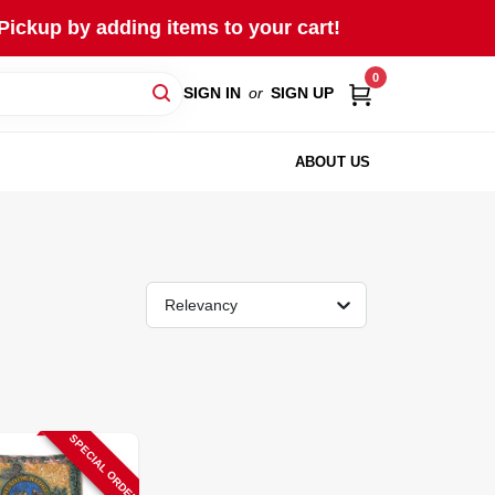
Pickup by adding items to your cart!
0
SIGN IN
or
SIGN UP
ABOUT US
Relevancy
SPECIAL ORDER