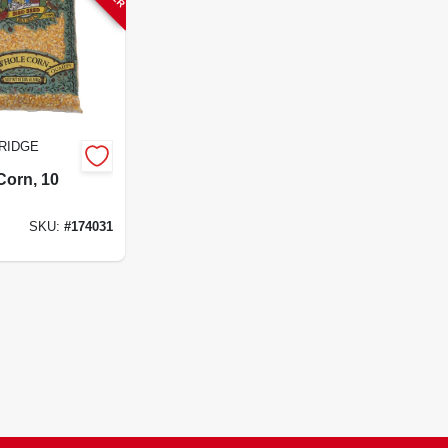
RIDGE
Corn, 10
SKU:
#
174031