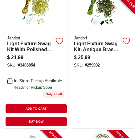
SIGN UP
CART
Jandorf
Jandorf
Light Fixture Swag
Light Fixture Swag
Kit With Polished
Kit, Antique Brass,
Brass Finish And
15 Ft. Chain
$
21.99
$
25.99
15-inch Chain
SKU:
#
3403854
SKU:
#
259092
In-Store Pickup Available
Ready for Pickup Soon
Only 2 Left
ADD TO CART
BUY NOW