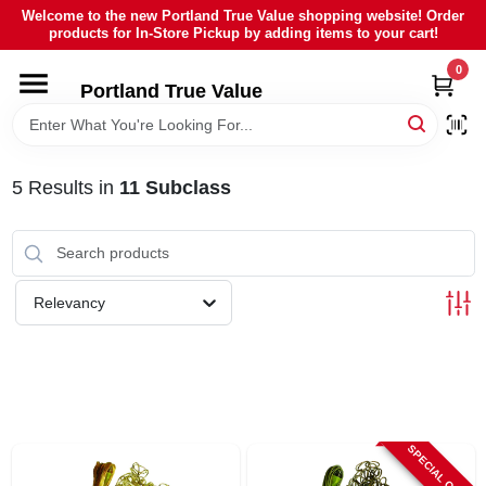
Skip
Welcome to the new Portland True Value shopping website! Order
to
products for In-Store Pickup by adding items to your cart!
content
0
HOME
Portland True Value
DEPARTMENTS
5
Results
in
11 Subclass
BRANDS
LOCAL AD
Relevancy
ABOUT US
SIGN IN
SPECIAL ORDER