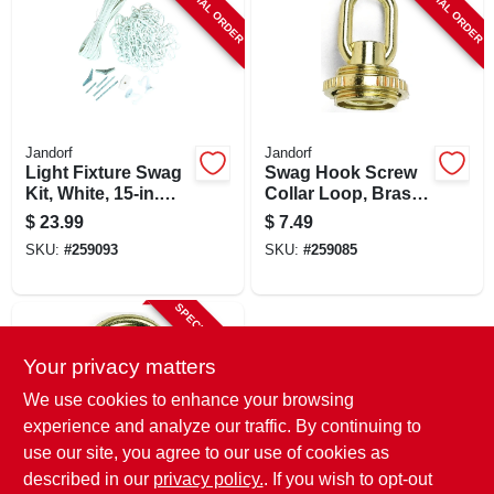
SPECIAL ORDER
SPECIAL ORDER
Jandorf
Jandorf
Light Fixture Swag
Swag Hook Screw
Kit, White, 15-in.
Collar Loop, Brass
Chain
Finish, 1/4-in. Ip
$
23.99
$
7.49
SKU:
#
259093
SKU:
#
259085
SPECIAL ORDER
Your privacy matters
We use cookies to enhance your browsing
experience and analyze our traffic. By continuing to
use our site, you agree to our use of cookies as
described in our
privacy policy.
. If you wish to opt-out
Jandorf