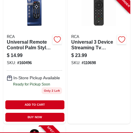
SIGN UP
CART
RCA
RCA
Universal Remote
Universal 3 Device
Control Palm Style
Streaming Tv
For Three Devices
Remote Control
$
14.99
$
23.99
SKU:
#
160496
SKU:
#
110698
In-Store Pickup Available
Ready for Pickup Soon
Only 2 Left
ADD TO CART
BUY NOW