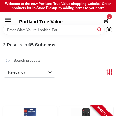
Skip
Welcome to the new Portland True Value shopping website! Order
to
products for In-Store Pickup by adding items to your cart!
content
0
HOME
Portland True Value
DEPARTMENTS
3
Results
in
65 Subclass
BRANDS
LOCAL AD
Relevancy
ABOUT US
SIGN IN
SPECIAL ORDER