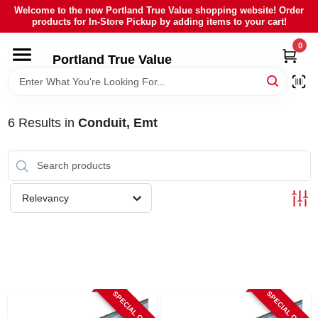
Skip
Welcome to the new Portland True Value shopping website! Order
to
products for In-Store Pickup by adding items to your cart!
content
0
HOME
Portland True Value
DEPARTMENTS
6
Results
in
Conduit, Emt
BRANDS
LOCAL AD
Relevancy
ABOUT US
SIGN IN
SPECIAL ORDER
SPECIAL ORDER