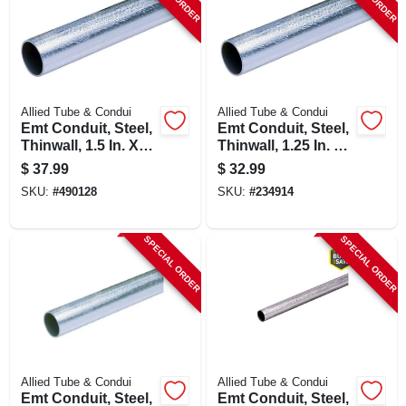
SIGN UP
CART
Allied Tube & Condui
Allied Tube & Condui
Emt Conduit, Steel,
Emt Conduit, Steel,
Thinwall, 1.5 In. X
Thinwall, 1.25 In. X
10 Ft.
10 Ft.
$
37.99
$
32.99
SKU:
#
490128
SKU:
#
234914
SPECIAL ORDER
SPECIAL ORDER
Allied Tube & Condui
Allied Tube & Condui
Emt Conduit, Steel,
Emt Conduit, Steel,