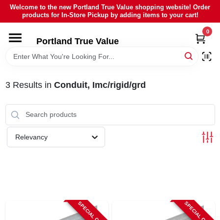
Skip
Welcome to the new Portland True Value shopping website! Order
to
products for In-Store Pickup by adding items to your cart!
content
0
HOME
Portland True Value
DEPARTMENTS
3
Results
in
Conduit, Imc/rigid/grd
BRANDS
LOCAL AD
Relevancy
ABOUT US
SIGN IN
SPECIAL ORDER
SPECIAL ORDER