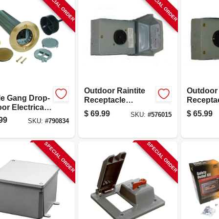
SPECIAL ORDER
SPECIAL ORDER
Outdoor Raintite
Outdoor
le Gang Drop-
Receptacle
Recepta
oor Electrical
Enclosure, 50a
Enclosur
$
69.99
$
65.99
SKU:
#
576015
Kit, Low
120/240v
Surface 
99
SKU:
#
790834
age, Brass
30a 120
r
SPECIAL ORDER
SPECIAL ORDER