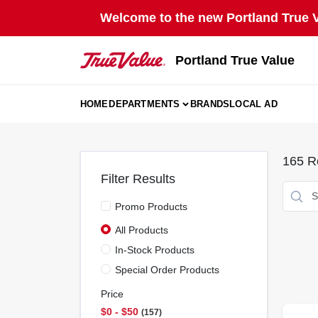
Skip
Welcome to the new Portland True Va
to
content
Portland True Value
HOME
DEPARTMENTS
BRANDS
LOCAL AD
165
Re
Filter Results
Promo Products
All Products
In-Stock Products
Special Order Products
Price
$0 - $50
157