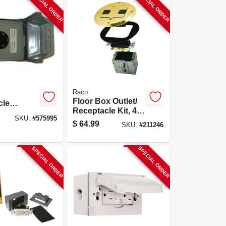
SPECIAL ORDER
SPECIAL ORDER
Raco
Floor Box Outlet/
cle
Receptacle Kit, 4
e,
SKU:
#
575995
In. Round Brass
Mount,
$
64.99
SKU:
#
211246
Cover
v
SPECIAL ORDER
SPECIAL ORDER