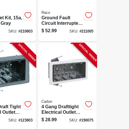
Raco
et Kit, 15a,
Ground Fault
, Gray
Circuit Interrupter
Outlet Kit, White,
$
52.99
SKU:
#
210803
SKU:
#
211005
15a, 125 Volt
SPECIAL ORDER
SPECIAL ORDER
Carlon
raft Tight
4 Gang Drafttight
l Outlet
Electrical Outlet
Box, 60-cu. In.
$
28.99
SKU:
#
123803
SKU:
#
190075