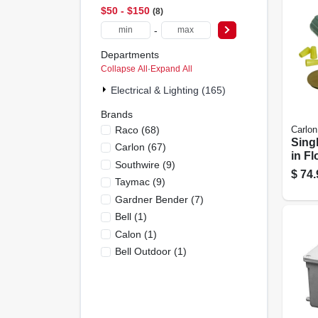
$50 - $150
8
-
Departments
Collapse All
·
Expand All
Electrical & Lighting (165)
Brands
Raco
(
68
)
Carlon
Sing
Carlon
(
67
)
in Fl
Southwire
(
9
)
Box 
$
74.
Taymac
(
9
)
Volt
Cove
Gardner Bender
(
7
)
Bell
(
1
)
Calon
(
1
)
Bell Outdoor
(
1
)