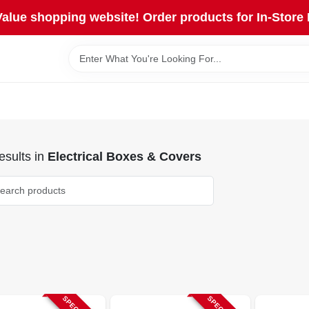
lue shopping website! Order products for In-Store 
sults
in
Electrical Boxes & Covers