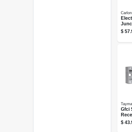
Carlon
Elect
Junc
8 X 4
$
57.
Tayma
Gfci 
Rece
$
43.