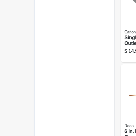
Carlon
Sing
Outle
$
14.
Raco
6 In.