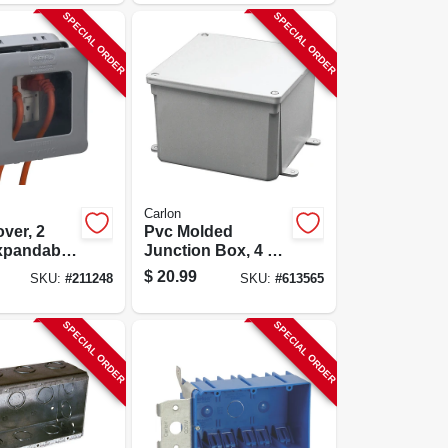
SPECIAL ORDER
SPECIAL ORDER
Carlon
over, 2
Pvc Molded
xpandable,
Junction Box, 4 X
4 X 4 In.
$
20.99
SKU:
#
211248
SKU:
#
613565
SPECIAL ORDER
SPECIAL ORDER