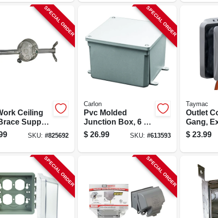
SPECIAL ORDER
SPECIAL ORDER
Carlon
Taymac
Work Ceiling
Pvc Molded
Outlet C
Brace Support
Junction Box, 6 X
Gang, E
xture Box
6 X 4 In.
Gray
99
$
26.99
$
23.99
SKU:
#
825692
SKU:
#
613593
SPECIAL ORDER
SPECIAL ORDER