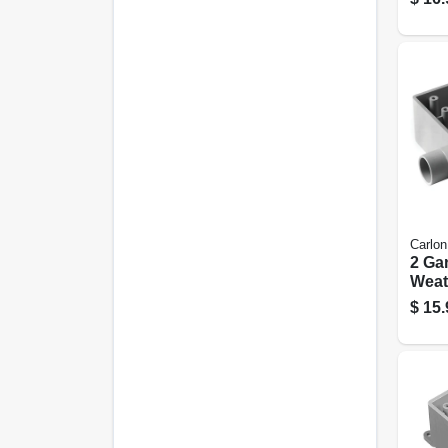
Carlon
2 Ga
Weat
Fiel
$
15.
Outle