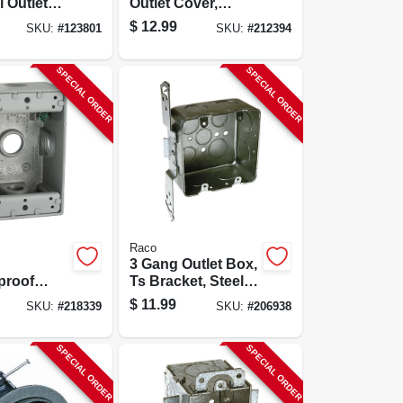
l Outlet
Outlet Cover,
2 X 3-1/4
White Poly
$
12.99
SKU:
#
123801
SKU:
#
212394
n. Deep
SPECIAL ORDER
SPECIAL ORDER
Raco
3 Gang Outlet Box,
proof
Ts Bracket, Steel,
 Box, Gray
2-1/8 X 4 In.
$
11.99
SKU:
#
218339
SKU:
#
206938
, 4-1/2 X
Square
 In. Deep
SPECIAL ORDER
SPECIAL ORDER