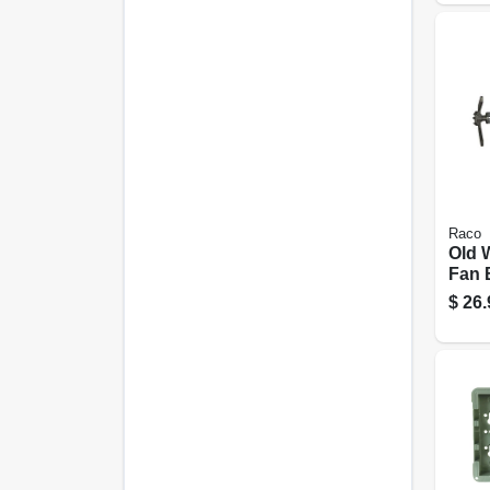
Raco
Old 
Fan 
& Fi
$
26.