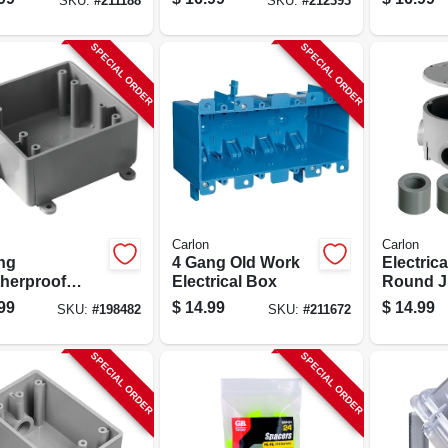
SKU:
#
211188
SKU:
#
212393
SPECIAL ORDER
SPECIAL ORDER
Carlon
Carlon
ng
4 Gang Old Work
Electric
herproof
Electrical Box
Round J
d Service End
Box
99
$
14.99
$
14.99
SKU:
#
198482
SKU:
#
211672
t Box, 1/2 In.
SPECIAL ORDER
SPECIAL ORDER