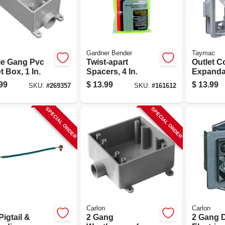
Gardner Bender
Taymac
le Gang Pvc
Twist-apart
Outlet C
t Box, 1 In.
Spacers, 4 In.
Expanda
99
$
13.99
$
13.99
SKU:
#
269357
SKU:
#
161612
SPECIAL ORDER
SPECIAL ORDER
Carlon
Carlon
 Pigtail &
2 Gang
2 Gang D