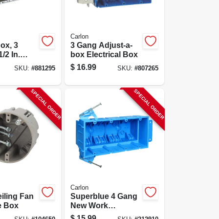
Carlon
ox, 3
3 Gang Adjust-a-
/2 In.
box Electrical Box
$
16.99
SKU:
#
881295
SKU:
#
807265
SPECIAL ORDER
SPECIAL ORDER
Carlon
iling Fan
Superblue 4 Gang
e Box
New Work
Electrical Wiring
$
15.99