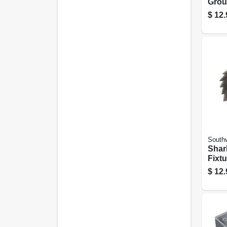
Grou
Scre
$
12.
Southw
Shar
Fixt
Hole
$
12.