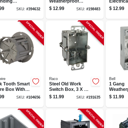
nding
Weatherproof
Electrica
ws, 10-pack
Field Service End
Box, 3-1/
99
$
12.99
$
12.99
SKU:
#
394632
SKU:
#
198483
Outlet Box, 3/4 In.
X 3-1/4 I
SPECIAL ORDER
SPECIAL ORDER
ire
Raco
Bell
k Tooth Smart
Steel Old Work
1 Gang
ure Box With
Switch Box, 3 X 2-
Weather
 Saw
1/2 In. Deep
Outdoor
99
$
11.99
$
11.99
SKU:
#
104656
SKU:
#
191635
Aluminum
2-3/4 X 2
SPECIAL ORDER
SPECIAL ORDER