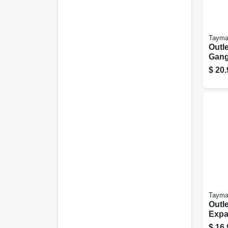
Tayma
Outle
Gang,
Clea
$
20.
Poly
Tayma
Outle
Expa
$
16.