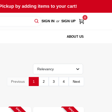
Pickup by adding items to your cart!
0
SIGN IN
or
SIGN UP
ABOUT US
Relevancy
Previous
1
2
3
4
Next