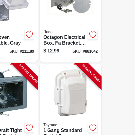
Raco
over,
Octagon Electrical
ble, Gray
Box, Fa Bracket, 4
X 2-1/8 In. Deep
$
12.99
SKU:
#
211189
SKU:
#
881042
SPECIAL ORDER
SPECIAL ORDER
Taymac
raft Tight
1 Gang Standard