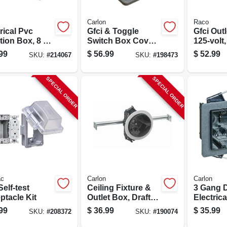
Carlon
Raco
rical Pvc
Gfci & Toggle
Gfci Outl
tion Box, 8 X
Switch Box Cover,
125-volt
 In.
Pvc, 2 Gang
99
$
56.99
$
52.99
SKU:
#
214067
SKU:
#
198473
SPECIAL ORDER
SPECIAL ORDER
c
Carlon
Carlon
Self-test
Ceiling Fixture &
3 Gang D
ptacle Kit
Outlet Box, Draft
Electrica
Tight, Hanger Bar,
Box
99
$
36.99
$
35.99
SKU:
#
208372
SKU:
#
190074
4 X 2-3/4 In. Deep