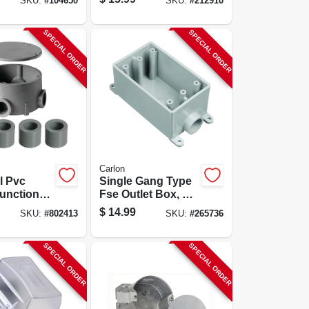
SKU:
#
104650
SKU:
#
212910
Box, Hard Body
SPECIAL ORDER
SPECIAL ORDER
Carlon
al Pvc
Single Gang Type
unction
Fse Outlet Box, 1
In.
$
14.99
SKU:
#
802413
SKU:
#
265736
SPECIAL ORDER
SPECIAL ORDER