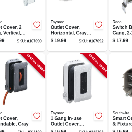
c
Taymac
Raco
t Cover, 2
Outlet Cover,
Switch B
 Vertical,
Horizontal, Gray
Gang, 2-1
r
Metal
Deep
99
$
19.99
$
17.99
SKU:
#
167090
SKU:
#
167092
carbonate
SPECIAL ORDER
SPECIAL ORDER
c
Taymac
Southwire
t Cover,
1 Gang In-use
Smart Ce
ndable, Gray
Outlet Cover,
& Fixtur
White
99
$
16.99
$
16.99