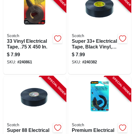
Scotch
Scotch
33 Vinyl Electrical
Super 33+ Electrical
Tape, .75 X 450 In.
Tape, Black Vinyl,
.75 In. X 66 Ft.
$
7.99
$
7.99
SKU:
#
240861
SKU:
#
240382
SPECIAL ORDER
SPECIAL ORDER
Scotch
Scotch
Super 88 Electrical
Premium Electrical