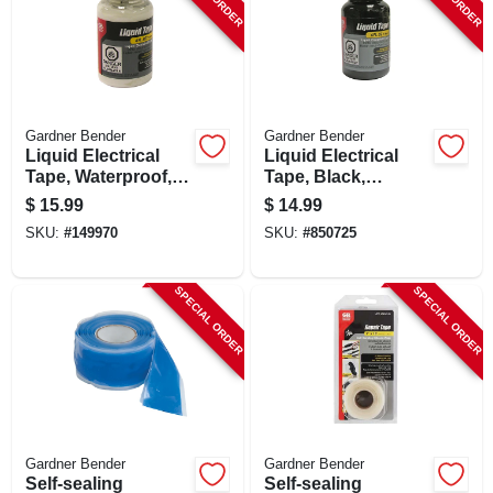
SIGN UP
CART
Gardner Bender
Gardner Bender
Liquid Electrical
Liquid Electrical
Tape, Waterproof,
Tape, Black,
White, 4 Oz.
Waterproof, 4-oz.
$
15.99
$
14.99
SKU:
#
149970
SKU:
#
850725
SPECIAL ORDER
SPECIAL ORDER
Gardner Bender
Gardner Bender
Self-sealing
Self-sealing