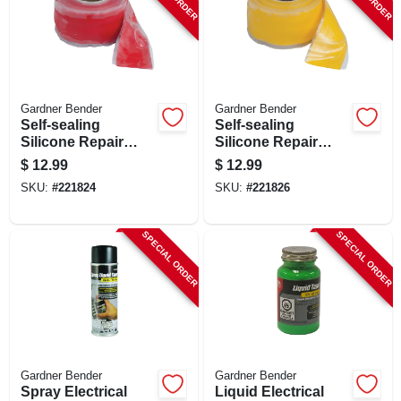
Gardner Bender
Gardner Bender
Self-sealing
Self-sealing
Silicone Repair
Silicone Repair
Tape, Red, 1-in. X
Tape, Yellow, 1-in. X
$
12.99
$
12.99
10-ft.
10-ft.
SKU:
#
221824
SKU:
#
221826
SPECIAL ORDER
SPECIAL ORDER
Gardner Bender
Gardner Bender
Spray Electrical
Liquid Electrical