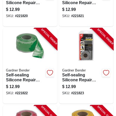
Silicone Repair
Silicone Repair
Tape, Blue, 1-in. X
Tape, Clear, 1-in. X
$
12.99
$
12.99
10-ft.
10-ft.
SKU:
#
221820
SKU:
#
221821
SPECIAL ORDER
SPECIAL ORDER
Gardner Bender
Gardner Bender
Self-sealing
Self-sealing
Silicone Repair
Silicone Repair
Tape, Green, 1-in. X
Tape, Gray, 1-in. X
$
12.99
$
12.99
10-ft.
10-ft.
SKU:
#
221822
SKU:
#
221823
SPECIAL ORDER
SPECIAL ORDER