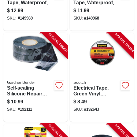
Tape, Waterproof,
Tape, Waterproof,
Black, 6-oz.
Green, 4-oz.
$
12.99
$
11.99
SKU:
#
149969
SKU:
#
149968
SPECIAL ORDER
SPECIAL ORDER
Gardner Bender
Scotch
Self-sealing
Electrical Tape,
Silicone Repair
Green Vinyl,
Tape, Black, 1-in. X
Professional Grade,
$
10.99
$
8.49
10-ft.
3/4 In. X 66 Ft.
SKU:
#
192111
SKU:
#
192643
SPECIAL ORDER
SPECIAL ORDER