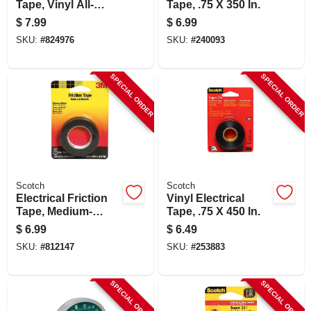
Tape, Vinyl All-
Tape, .75 X 350 In.
weather, .75 In. X 66
$
7.99
$
6.99
Ft.
SKU:
#
824976
SKU:
#
240093
SPECIAL ORDER
SPECIAL ORDER
Scotch
Scotch
Electrical Friction
Vinyl Electrical
Tape, Medium-
Tape, .75 X 450 In.
grade, .75 X 240 In.
$
6.99
$
6.49
SKU:
#
812147
SKU:
#
253883
SPECIAL ORDER
SPECIAL ORDER