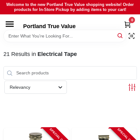
Skip
Welcome to the new Portland True Value shopping website! Order
to
products for In-Store Pickup by adding items to your cart!
content
0
HOME
Portland True Value
DEPARTMENTS
21
Results
in
Electrical Tape
BRANDS
LOCAL AD
Relevancy
ABOUT US
SIGN IN
SPECIAL ORDER
SPECIAL ORDER