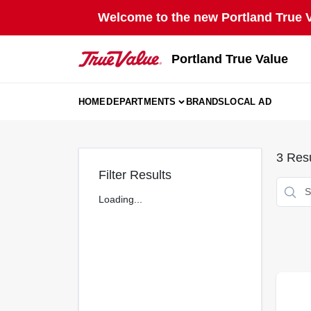
Skip
Welcome to the new Portland True Va
to
content
Portland True Value
HOME
DEPARTMENTS
BRANDS
LOCAL AD
3
Resu
Filter Results
Loading...