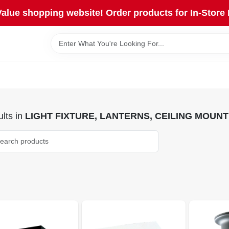
lue shopping website! Order products for In-Store 
lts
in
LIGHT FIXTURE, LANTERNS, CEILING MOUNT