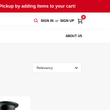
Pickup by adding items to your cart!
0
SIGN IN
or
SIGN UP
ABOUT US
Relevancy