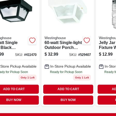
nghouse
Westinghouse
Westingho
tt Single
60-watt Single-light
Jelly Jar
 Black
Outdoor Porch
Fixture 
oor Porch
Light Fixture With
Glass, 6
99
$
32.99
$
12.99
SKU:
#
411470
SKU:
#
529407
 Fixture
Weather-resistant
Maximum
Design
Capacit
-Store Pickup Available
In-Store Pickup Available
In-Stor
ady for Pickup Soon
Ready for Pickup Soon
Ready f
Only 1 Left
Only 1 Left
ADD TO CART
ADD TO CART
AD
BUY NOW
BUY NOW