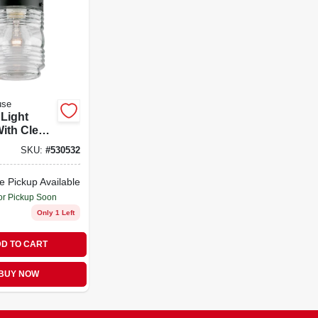
use
 Light
With Clear
0-watt
SKU:
#
530532
 Bulb
y
e Pickup Available
or Pickup Soon
Only 1 Left
D TO CART
BUY NOW