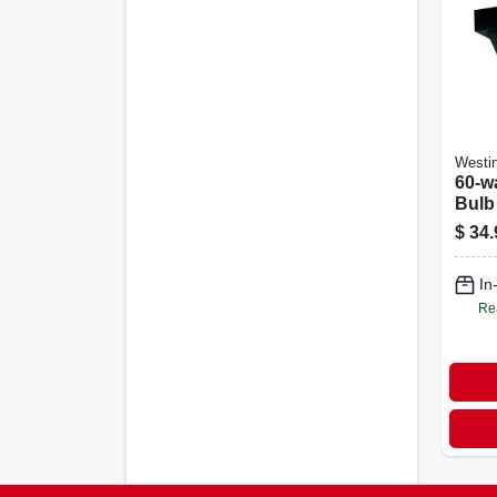
Westi
60-wa
Bulb
Outd
$
34.
Light
In
Re