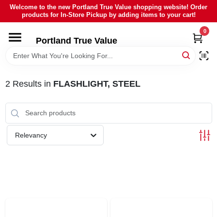
Skip
Welcome to the new Portland True Value shopping website! Order
to
products for In-Store Pickup by adding items to your cart!
content
0
HOME
Portland True Value
DEPARTMENTS
2
Results
in
FLASHLIGHT, STEEL
BRANDS
LOCAL AD
Relevancy
ABOUT US
SIGN IN