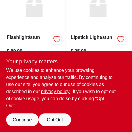
SIGN UP
CART
Flashlight/stun
Lipstick Light/stun
$
89.99
$
35.99
SKU:
#
910042
SKU:
#
910041
Your privacy matters
We use cookies to enhance your browsing
In-Store Pickup Available
In-Store Pickup Available
experience and analyze our traffic. By continuing to
Ready for Pickup Soon
Ready for Pickup Soon
use our site, you agree to our use of cookies as
Only 2 Left
Only 3 Left
described in our
privacy policy.
. If you wish to opt-out
of cookie usage, you can do so by clicking “Opt-
ADD TO CART
ADD TO CART
Out".
BUY NOW
BUY NOW
Continue
Opt Out