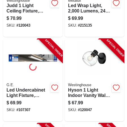
Westinghouse
Metalux
Judd 1 Light
Led Wrap Light,
Ceiling Fixture,
2,000 Lumens, 24-
Semi Flush Mount,
in.
$
70.99
$
69.99
Seeded Glass
SKU:
#
120043
SKU:
#
215135
Shade, 8 In.
SPECIAL ORDER
SPECIAL ORDER
G.E.
Westinghouse
Led Undercabinet
Hyson 1 Light
Light Fixture,
Indoor Vanity Wall
Aluminum, 18 In.,
Fixture, Glass
$
69.99
$
67.99
13 Watt
Globe, Matte Black
SKU:
#
107307
SKU:
#
120047
Finish