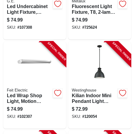
G.E.
Metalux
Led Undercabinet
Fluorescent Light
Light Fixture,
Fixture, T8, 2-lamp,
Aluminum, 24 In.,
8-ft., 118-watt
$
74.99
$
74.99
17 Watt
SKU:
#
107308
SKU:
#
725624
SPECIAL ORDER
SPECIAL ORDER
Feit Electric
Westinghouse
Led Wrap Shop
Kilian Indoor Mini
Light, Motion
Pendant Light
Sensors + Remote
Fixture, Matte
$
74.99
$
72.99
Control, 55 Watts, 4-
Brushed Gun Metal
SKU:
#
102307
SKU:
#
120054
ft.
Shade