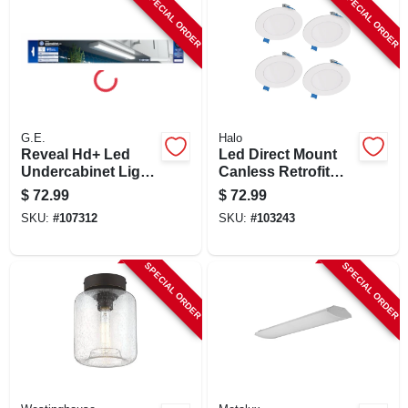
SPECIAL ORDER
SPECIAL ORDER
G.E.
Halo
Reveal Hd+ Led
Led Direct Mount
Undercabinet Light
Canless Retrofit
Fixture, Aluminum,
Light Kit, 4 In., 4-pk.
$
72.99
$
72.99
18 In.,13 Watt
SKU:
#
107312
SKU:
#
103243
SPECIAL ORDER
SPECIAL ORDER