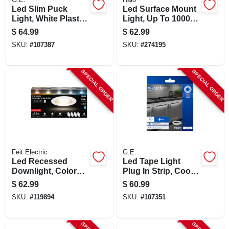
Led Slim Puck
Led Surface Mount
Light, White Plastic,
Light, Up To 1000
Plug In, 3.1 In.,12
Lumens, 6-in., 6-pk.
$
64.99
$
62.99
Watt
SKU:
#
107387
SKU:
#
274195
SPECIAL ORDER
SPECIAL ORDER
Feit Electric
G.E.
Led Recessed
Led Tape Light
Downlight, Color
Plug In Strip, Cool
Selectable, 14.3
White, 20-ft.
$
62.99
$
60.99
Watt, 5 - 6 In., 4-pk.
SKU:
#
119894
SKU:
#
107351