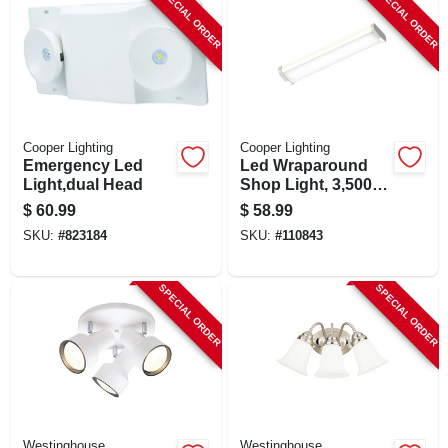
SPECIAL ORDER
SPECIAL ORDER
Cooper Lighting
Cooper Lighting
Emergency Led
Led Wraparound
Light,dual Head
Shop Light, 3,500
Lumen, 4 Ft.
$
60.99
$
58.99
SKU:
#
823184
SKU:
#
110843
SPECIAL ORDER
SPECIAL ORDER
Westinghouse
Westinghouse