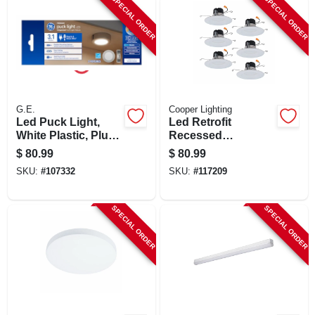
SPECIAL ORDER
SPECIAL ORDER
G.E.
Cooper Lighting
Led Puck Light,
Led Retrofit
White Plastic, Plug
Recessed
In, 3.1 In., 4 Watt, 3-
Downlights, White,
$
80.99
$
80.99
pk.
5-6 In., 6-pk.
SKU:
#
107332
SKU:
#
117209
SPECIAL ORDER
SPECIAL ORDER