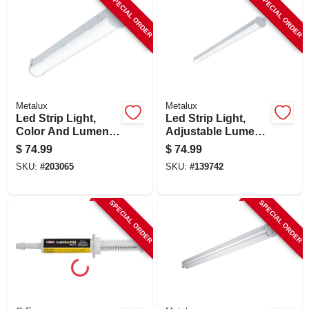
SPECIAL ORDER
SPECIAL ORDER
Metalux
Metalux
Led Strip Light,
Led Strip Light,
Color And Lumen
Adjustable Lumen
Selectable,
& Color, 4 Ft.
$
74.99
$
74.99
Dimmable Driver, 2-
SKU:
#
203065
SKU:
#
139742
ft.
SPECIAL ORDER
SPECIAL ORDER