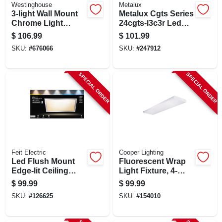
Westinghouse
Metalux
3-light Wall Mount
Metalux Cgts Series
Chrome Light
24cgts-l3c3r Led
Fixture
Panel Light – 52.8w,
$
106.99
$
101.99
5000k, 6648 lm,
SKU:
#
676066
SKU:
#
247912
White Aluminum
Fixture
SPECIAL ORDER
SPECIAL ORDER
Feit Electric
Cooper Lighting
Led Flush Mount
Fluorescent Wrap
Edge-lit Ceiling
Light Fixture, 4-
Light Fixture, Drop-
lamp, 4-ft.
$
99.99
$
99.99
in Installation,
SKU:
#
126625
SKU:
#
154010
Selectable Color
Temp, Nickel, 1 X 2
Ft.