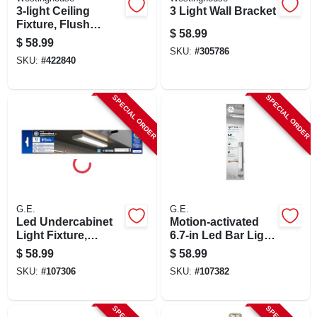
3-light Ceiling
3 Light Wall Bracket
Fixture, Flush
$
58.99
Mount, Off White
$
58.99
SKU:
#
305786
SKU:
#
422840
SPECIAL ORDER
SPECIAL ORDER
G.E.
G.E.
Led Undercabinet
Motion‑activated
Light Fixture,
6.7‑in Led Bar Light
Aluminum, 12 In., 8
– White Plastic,
$
58.99
$
58.99
Watt
Dimmable,
SKU:
#
107306
SKU:
#
107382
Rechargeable
Lithium‑ion