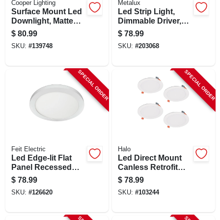
Cooper Lighting
Metalux
Surface Mount Led
Led Strip Light,
Downlight, Matte
Dimmable Driver,
White, Lumen
120-volt, 4-ft.
$
80.99
$
78.99
Selectable, 14
SKU:
#
139748
SKU:
#
203068
Round
SPECIAL ORDER
SPECIAL ORDER
Feit Electric
Halo
Led Edge-lit Flat
Led Direct Mount
Panel Recessed
Canless Retrofit
Ceiling Light Kit,
Light Kit, 6 In., 4-pk.
$
78.99
$
78.99
Flush Mount, White,
SKU:
#
126620
SKU:
#
103244
Dimmable 1650
Lumens, 22.5 Watt,
15 In. Round