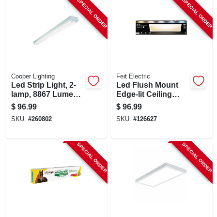
SPECIAL ORDER
SPECIAL ORDER
Cooper Lighting
Feit Electric
Led Strip Light, 2-
Led Flush Mount
lamp, 8867 Lumens,
Edge-lit Ceiling
8-ft.
Light Fixture, Drop-
$
96.99
$
96.99
in Installation,
SKU:
#
260802
SKU:
#
126627
Selectable Color
Temp, White, 1 X 4
Ft.
SPECIAL ORDER
SPECIAL ORDER