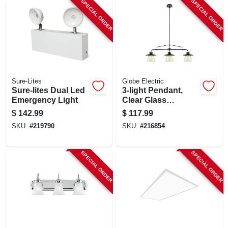
SPECIAL ORDER
SPECIAL ORDER
SIGN UP
CART
Sure-Lites
Globe Electric
Sure-lites Dual Led
3-light Pendant,
Emergency Light
Clear Glass
Shades, Oil Rubbed
$
142.99
$
117.99
Bronze
SKU:
#
219790
SKU:
#
216854
SPECIAL ORDER
SPECIAL ORDER