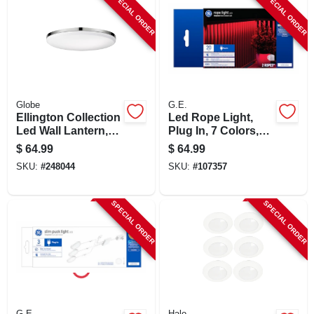
SPECIAL ORDER
SPECIAL ORDER
Globe
G.E.
Ellington Collection
Led Rope Light,
Led Wall Lantern,
Plug In, 7 Colors,
Ultra Slim,
20-ft.
$
64.99
$
64.99
Chrome/frosted,
SKU:
#
248044
SKU:
#
107357
With Bulb
SPECIAL ORDER
SPECIAL ORDER
G.E.
Halo