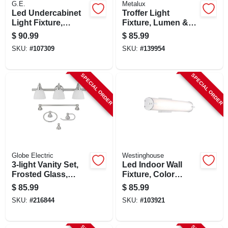
G.E.
Metalux
Led Undercabinet
Troffer Light
Light Fixture,
Fixture, Lumen &
Aluminum, 36 In.,
Color Selectable, 1
$
90.99
$
85.99
22 Watt
X 2 Ft.
SKU:
#
107309
SKU:
#
139954
SPECIAL ORDER
SPECIAL ORDER
Globe Electric
Westinghouse
3-light Vanity Set,
Led Indoor Wall
Frosted Glass,
Fixture, Color
Brushed Steel
Temperature
$
85.99
$
85.99
Selection, One 25-
SKU:
#
216844
SKU:
#
103921
watt Light, 4.5 X
24.75-in.