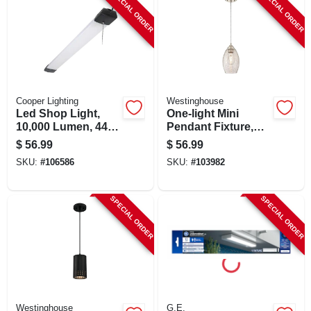
SPECIAL ORDER
SPECIAL ORDER
Cooper Lighting
Westinghouse
Led Shop Light,
One-light Mini
10,000 Lumen, 44
Pendant Fixture,
In.
Brushed Nickel,
$
56.99
$
56.99
6.25-in. Dia.
SKU:
#
106586
SKU:
#
103982
SPECIAL ORDER
SPECIAL ORDER
Westinghouse
G.E.