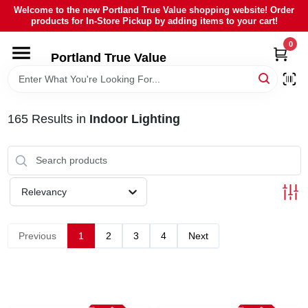
Skip
Welcome to the new Portland True Value shopping website! Order
to
products for In-Store Pickup by adding items to your cart!
content
0
HOME
Portland True Value
DEPARTMENTS
165
Results
in
Indoor Lighting
BRANDS
LOCAL AD
Relevancy
ABOUT US
Previous
1
2
3
4
Next
SIGN IN