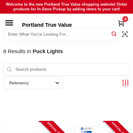
Skip
Welcome to the new Portland True Value shopping website! Order
to
products for In-Store Pickup by adding items to your cart!
content
0
HOME
Portland True Value
DEPARTMENTS
8
Results
in
Puck Lights
BRANDS
LOCAL AD
Relevancy
ABOUT US
SIGN IN
SPECIAL ORDER
SPECIAL ORDER