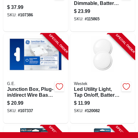
Dimmable, Battery
$
37.99
Operated, 3-pk.
$
23.99
SKU:
#
107386
SKU:
#
115865
SPECIAL ORDER
SPECIAL ORDER
G.E.
Westek
Junction Box, Plug-
Led Utility Light,
in/direct Wire Base,
Tap On/off, Battery
White Plastic
Operated, 2-pk.
$
20.99
$
11.99
SKU:
#
107337
SKU:
#
120082
SPECIAL ORDER
SPECIAL ORDER