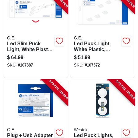
SIGN UP
CART
G.E.
G.E.
Led Slim Puck
Led Puck Light,
Light, White Plastic,
White Plastic,
Plug In, 3.1 In.,12
Battery Operated,
$
64.99
$
51.99
Watt
3.1 In., 0.5 Watt, 6-
SKU:
#
107387
SKU:
#
107372
pk.
SPECIAL ORDER
SPECIAL ORDER
G.E.
Westek
Plug + Usb Adapter
Led Puck Lights,